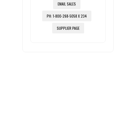
EMAIL SALES
PH: 1-800-268-5058 X 234
SUPPLIER PAGE