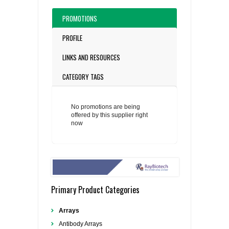
PROMOTIONS
PROFILE
LINKS AND RESOURCES
CATEGORY TAGS
No promotions are being
offered by this supplier right
now
Primary Product Categories
Arrays
Antibody Arrays