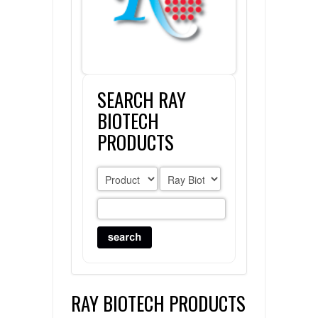
FLAER
SUPPLIERS
SEARCH RAY
PROMOTIONS
LIST ALL SUPPLIERS
BIOTECH
CONTACT US
PRODUCTS
REQUEST A QUOTE
RAY BIOTECH PRODUCTS