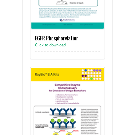
EGFR Phosphorylation
Click to download