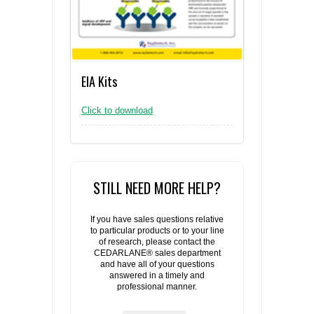
EIA Kits
Click to download
STILL NEED MORE HELP?
If you have sales questions relative
to particular products or to your line
of research, please contact the
CEDARLANE® sales department
and have all of your questions
answered in a timely and
professional manner.