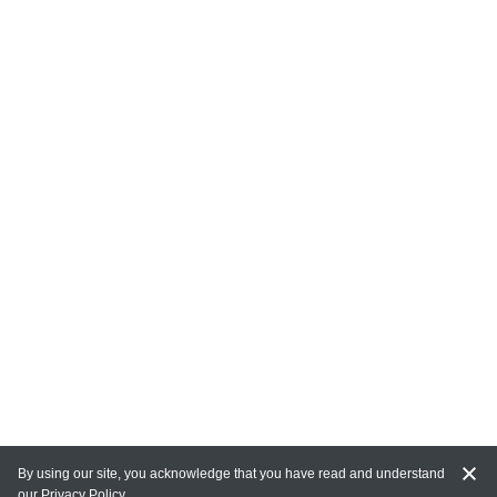
By using our site, you acknowledge that you have read and understand
our
Privacy Policy