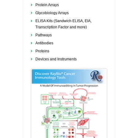
Protein Arrays
Glycobiology Arrays
ELISA Kits (Sandwich ELISA, EIA,
Transcription Factor and more)
Pathways
Antibodies
Proteins
Devices and Instruments