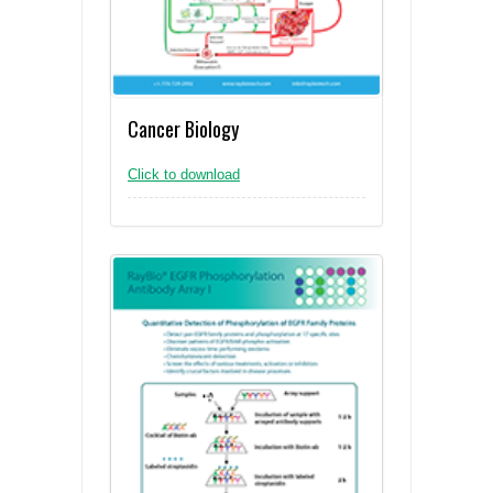
Cancer Biology
Click to download