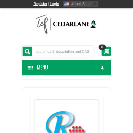
Register
|
Login
United States
0
MENU
HOME
CEDARLANE MANUFACTURED
SHOP BY CATEGORY
CUSTOM SERVICES