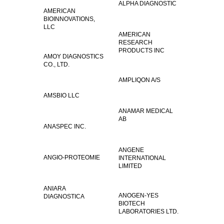
ALPHA DIAGNOSTIC
AMERICAN
BIOINNOVATIONS,
LLC
AMERICAN
RESEARCH
PRODUCTS INC
AMOY DIAGNOSTICS
CO., LTD.
AMPLIQON A/S
AMSBIO LLC
ANAMAR MEDICAL
AB
ANASPEC INC.
ANGENE
ANGIO-PROTEOMIE
INTERNATIONAL
LIMITED
ANIARA
ANOGEN-YES
DIAGNOSTICA
BIOTECH
LABORATORIES LTD.