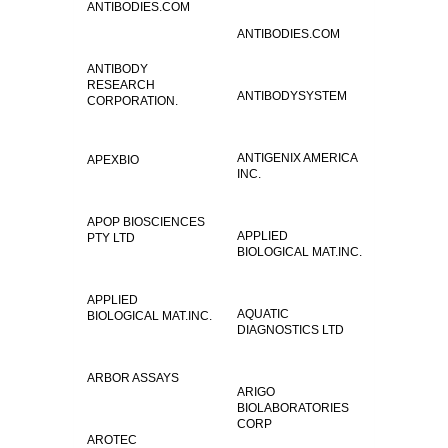
ANTIBODIES.COM
ANTIBODIES.COM
ANTIBODY
RESEARCH
ANTIBODYSYSTEM
CORPORATION.
ANTIGENIX AMERICA
APEXBIO
INC.
APOP BIOSCIENCES
APPLIED
PTY LTD
BIOLOGICAL MAT.INC.
APPLIED
AQUATIC
BIOLOGICAL MAT.INC.
DIAGNOSTICS LTD
ARBOR ASSAYS
ARIGO
BIOLABORATORIES
CORP
AROTEC