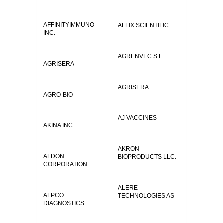
AFFINITYIMMUNO
AFFIX SCIENTIFIC.
INC.
AGRENVEC S.L.
AGRISERA
AGRISERA
AGRO-BIO
AJ VACCINES
AKINA INC.
AKRON
ALDON
BIOPRODUCTS LLC.
CORPORATION
ALERE
ALPCO
TECHNOLOGIES AS
DIAGNOSTICS