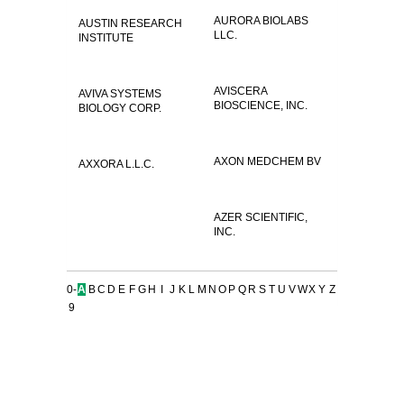
AURORA BIOLABS
AUSTIN RESEARCH
LLC.
INSTITUTE
AVISCERA
AVIVA SYSTEMS
BIOSCIENCE, INC.
BIOLOGY CORP.
AXON MEDCHEM BV
AXXORA L.L.C.
AZER SCIENTIFIC,
INC.
0-
A
B
C
D
E
F
G
H
I
J
K
L
M
N
O
P
Q
R
S
T
U
V
W
X
Y
Z
9