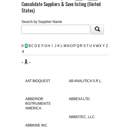
Consolidate Suppliers & Save listing (United
FLAER
States)
Search by Supplier Name
SUPPLIERS
PROMOTIONS
LIST ALL SUPPLIERS
0-
A
B
C
D
E
F
G
H
I
J
K
L
M
N
O
P
Q
R
S
T
U
V
W
X
Y
Z
9
CONTACT US
- A -
REQUEST A QUOTE
AAT BIOQUEST
AB ANALITICA S.R.L.
ABBERIOR
ABBEXA LTD.
INSTRUMENTS
AMERICA.
ABBIOTEC, LLC.
ABBKINE INC.