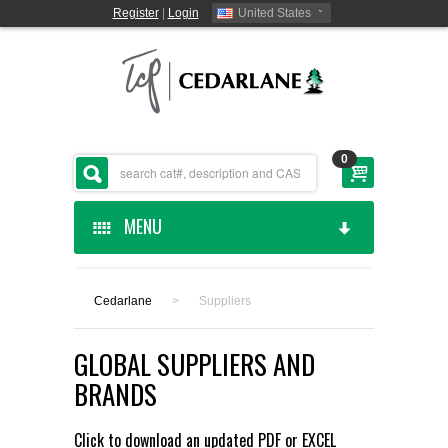
Register
|
Login
United States
0
MENU
HOME
Cedarlane
>
Suppliers
CEDARLANE MANUFACTURED
GLOBAL SUPPLIERS AND
SHOP BY CATEGORY
BRANDS
CUSTOM SERVICES
Click to download an updated
PDF
or
EXCEL