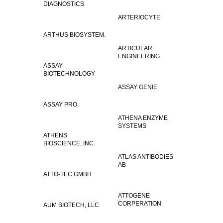
DIAGNOSTICS
ARTERIOCYTE
ARTHUS BIOSYSTEM.
ARTICULAR
ENGINEERING
ASSAY
BIOTECHNOLOGY
ASSAY GENIE
ASSAY PRO
ATHENA ENZYME
SYSTEMS
ATHENS
BIOSCIENCE, INC.
ATLAS ANTIBODIES
AB
ATTO-TEC GMBH
ATTOGENE
CORPERATION
AUM BIOTECH, LLC