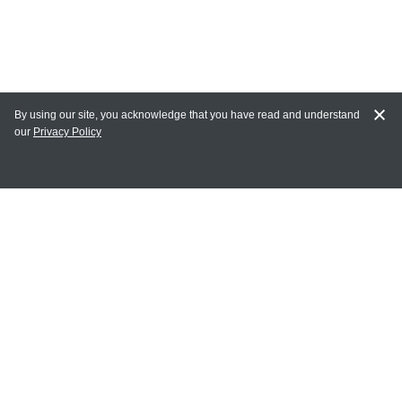
By using our site, you acknowledge that you have read and understand
our
Privacy Policy
MY ACCOUNT
Login
Register
Terms of Use
Terms and Conditions of Purchase and Sale
Privacy Policy
CONTACT CEDARLANE