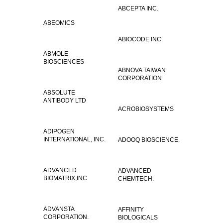
ABCEPTA INC.
ABEOMICS
ABIOCODE INC.
ABMOLE
BIOSCIENCES
ABNOVA TAIWAN
CORPORATION
ABSOLUTE
ANTIBODY LTD
ACROBIOSYSTEMS
ADIPOGEN
INTERNATIONAL, INC.
ADOOQ BIOSCIENCE.
ADVANCED
ADVANCED
BIOMATRIX,INC
CHEMTECH.
ADVANSTA
AFFINITY
CORPORATION.
BIOLOGICALS