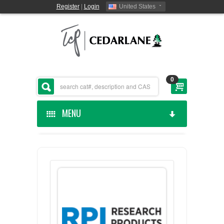
Register
|
Login
United States
0
MENU
HOME
CEDARLANE MANUFACTURED
SHOP BY CATEGORY
CUSTOM SERVICES