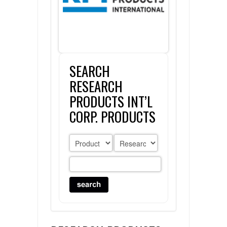
FLAER
SUPPLIERS
SEARCH
PROMOTIONS
LIST ALL SUPPLIERS
RESEARCH
CONTACT US
PRODUCTS INT’L
CORP. PRODUCTS
REQUEST A QUOTE