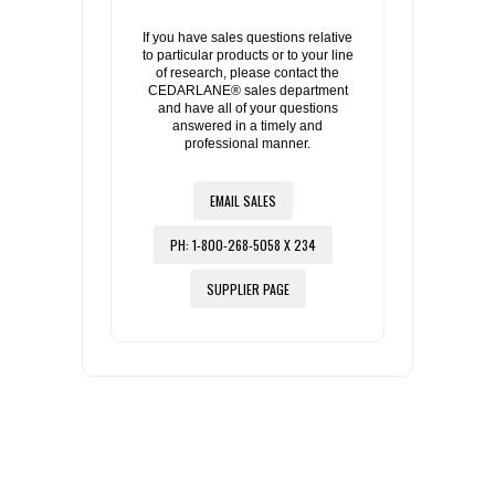
If you have sales questions relative
to particular products or to your line
of research, please contact the
CEDARLANE® sales department
and have all of your questions
answered in a timely and
professional manner.
EMAIL SALES
PH: 1-800-268-5058 X 234
SUPPLIER PAGE