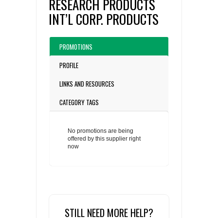
RESEARCH PRODUCTS
INT’L CORP. PRODUCTS
PROMOTIONS
PROFILE
LINKS AND RESOURCES
CATEGORY TAGS
No promotions are being
offered by this supplier right
now
STILL NEED MORE HELP?