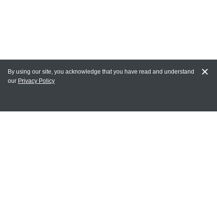
By using our site, you acknowledge that you have read and understand
our
Privacy Policy
MY ACCOUNT
Login
Register
Terms of Use
Terms and Conditions of Purchase and Sale
Privacy Policy
CONTACT CEDARLANE