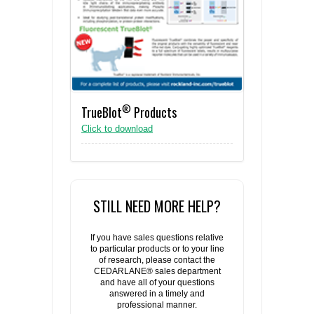
®
TrueBlot
Products
Click to download
STILL NEED MORE HELP?
If you have sales questions relative
to particular products or to your line
of research, please contact the
CEDARLANE® sales department
and have all of your questions
answered in a timely and
professional manner.