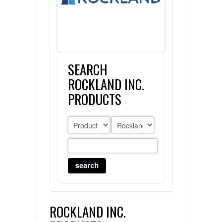
FLAER
SUPPLIERS
SEARCH
PROMOTIONS
LIST ALL SUPPLIERS
ROCKLAND INC.
CONTACT US
PRODUCTS
REQUEST A QUOTE
ROCKLAND INC.