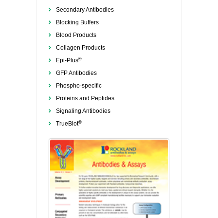
Secondary Antibodies
Blocking Buffers
Blood Products
Collagen Products
®
Epi-Plus
GFP Antibodies
Phospho-specific
Proteins and Peptides
Signaling Antibodies
®
TrueBlot