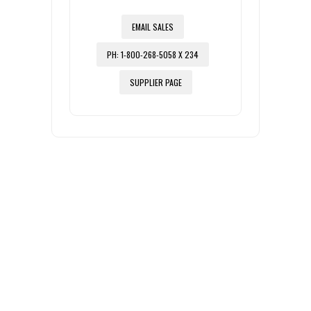
EMAIL SALES
PH: 1-800-268-5058 X 234
SUPPLIER PAGE