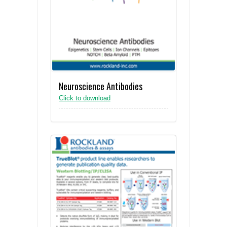
Neuroscience Antibodies
Click to download