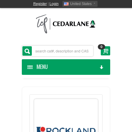
Register
|
Login
United States
0
MENU
HOME
CEDARLANE MANUFACTURED
SHOP BY CATEGORY
CUSTOM SERVICES