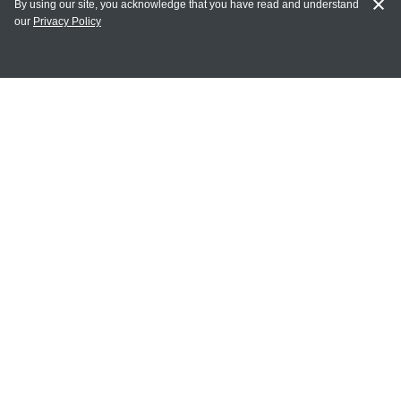
By using our site, you acknowledge that you have read and understand
our
Privacy Policy
MY ACCOUNT
Login
Register
Terms of Use
Terms and Conditions of Purchase and Sale
Privacy Policy
CONTACT CEDARLANE
CONTACT PHONE:
(336) 513-5135
TOLL FREE:
1-800-721-1644
E-MAIL ADDRESS: