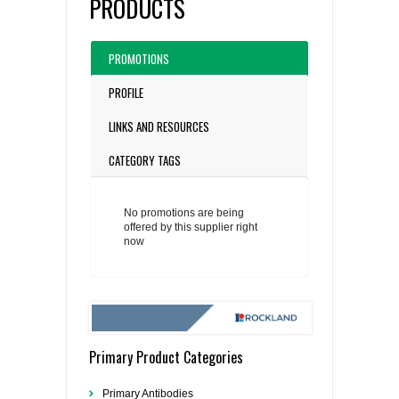
PRODUCTS
PROMOTIONS
PROFILE
LINKS AND RESOURCES
CATEGORY TAGS
No promotions are being
offered by this supplier right
now
Primary Product Categories
Primary Antibodies