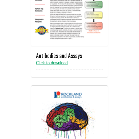
Antibodies and Assays
Click to download