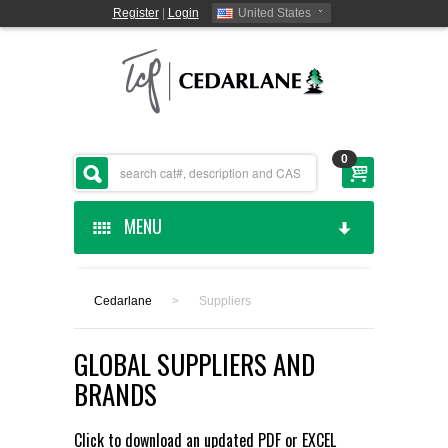
Register
|
Login
United States
0
MENU
HOME
Cedarlane
>
Suppliers
CEDARLANE MANUFACTURED
GLOBAL SUPPLIERS AND
SHOP BY CATEGORY
BRANDS
CUSTOM SERVICES
Click to download an updated
PDF
or
EXCEL