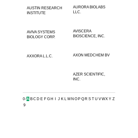
AURORA BIOLABS
AUSTIN RESEARCH
LLC.
INSTITUTE
AVISCERA
AVIVA SYSTEMS
BIOSCIENCE, INC.
BIOLOGY CORP.
AXON MEDCHEM BV
AXXORA L.L.C.
AZER SCIENTIFIC,
INC.
0-
A
B
C
D
E
F
G
H
I
J
K
L
M
N
O
P
Q
R
S
T
U
V
W
X
Y
Z
9