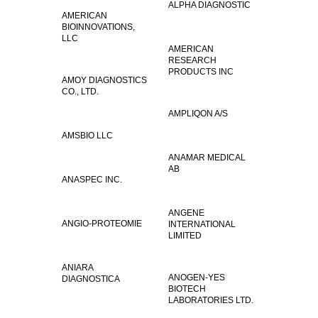
ALPHA DIAGNOSTIC
AMERICAN
BIOINNOVATIONS,
LLC
AMERICAN
RESEARCH
PRODUCTS INC
AMOY DIAGNOSTICS
CO., LTD.
AMPLIQON A/S
AMSBIO LLC
ANAMAR MEDICAL
AB
ANASPEC INC.
ANGENE
ANGIO-PROTEOMIE
INTERNATIONAL
LIMITED
ANIARA
ANOGEN-YES
DIAGNOSTICA
BIOTECH
LABORATORIES LTD.