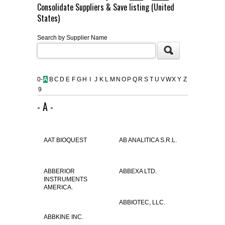
Consolidate Suppliers & Save listing (United
FLAER
States)
Search by Supplier Name
SUPPLIERS
PROMOTIONS
LIST ALL SUPPLIERS
0-
A
B
C
D
E
F
G
H
I
J
K
L
M
N
O
P
Q
R
S
T
U
V
W
X
Y
Z
9
CONTACT US
- A -
REQUEST A QUOTE
AAT BIOQUEST
AB ANALITICA S.R.L.
ABBERIOR
ABBEXA LTD.
INSTRUMENTS
AMERICA.
ABBIOTEC, LLC.
ABBKINE INC.