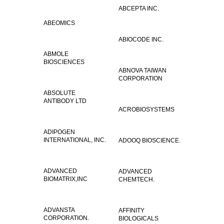
ABCEPTA INC.
ABEOMICS
ABIOCODE INC.
ABMOLE
BIOSCIENCES
ABNOVA TAIWAN
CORPORATION
ABSOLUTE
ANTIBODY LTD
ACROBIOSYSTEMS
ADIPOGEN
INTERNATIONAL, INC.
ADOOQ BIOSCIENCE.
ADVANCED
ADVANCED
BIOMATRIX,INC
CHEMTECH.
ADVANSTA
AFFINITY
CORPORATION.
BIOLOGICALS