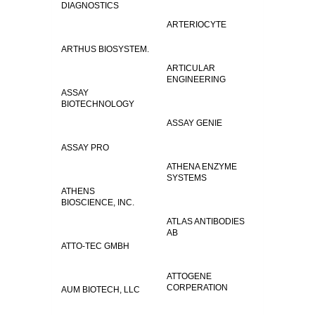
DIAGNOSTICS
ARTERIOCYTE
ARTHUS BIOSYSTEM.
ARTICULAR
ENGINEERING
ASSAY
BIOTECHNOLOGY
ASSAY GENIE
ASSAY PRO
ATHENA ENZYME
SYSTEMS
ATHENS
BIOSCIENCE, INC.
ATLAS ANTIBODIES
AB
ATTO-TEC GMBH
ATTOGENE
CORPERATION
AUM BIOTECH, LLC