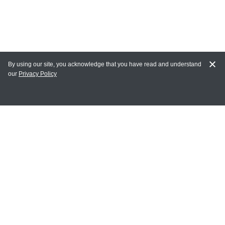
By using our site, you acknowledge that you have read and understand
our
Privacy Policy
MY ACCOUNT
Login
Register
Terms of Use
Terms and Conditions of Purchase and Sale
Privacy Policy
CONTACT CEDARLANE