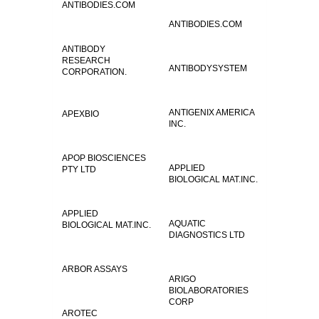
ANTIBODIES.COM
ANTIBODIES.COM
ANTIBODY
RESEARCH
ANTIBODYSYSTEM
CORPORATION.
ANTIGENIX AMERICA
APEXBIO
INC.
APOP BIOSCIENCES
APPLIED
PTY LTD
BIOLOGICAL MAT.INC.
APPLIED
AQUATIC
BIOLOGICAL MAT.INC.
DIAGNOSTICS LTD
ARBOR ASSAYS
ARIGO
BIOLABORATORIES
CORP
AROTEC