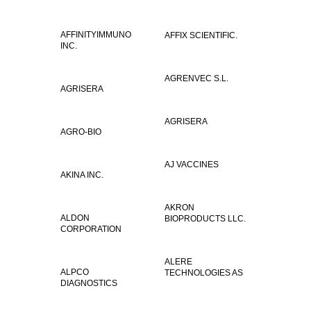
AFFINITYIMMUNO
AFFIX SCIENTIFIC.
INC.
AGRENVEC S.L.
AGRISERA
AGRISERA
AGRO-BIO
AJ VACCINES
AKINA INC.
AKRON
ALDON
BIOPRODUCTS LLC.
CORPORATION
ALERE
ALPCO
TECHNOLOGIES AS
DIAGNOSTICS