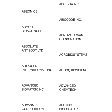
ABCEPTA INC.
ABEOMICS
ABIOCODE INC.
ABMOLE
BIOSCIENCES
ABNOVA TAIWAN
CORPORATION
ABSOLUTE
ANTIBODY LTD
ACROBIOSYSTEMS
ADIPOGEN
INTERNATIONAL, INC.
ADOOQ BIOSCIENCE.
ADVANCED
ADVANCED
BIOMATRIX,INC
CHEMTECH.
ADVANSTA
AFFINITY
CORPORATION.
BIOLOGICALS