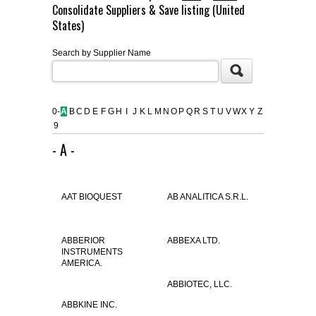
Consolidate Suppliers & Save listing (United
FLAER
States)
Search by Supplier Name
SUPPLIERS
PROMOTIONS
LIST ALL SUPPLIERS
0-
A
B
C
D
E
F
G
H
I
J
K
L
M
N
O
P
Q
R
S
T
U
V
W
X
Y
Z
9
CONTACT US
- A -
REQUEST A QUOTE
AAT BIOQUEST
AB ANALITICA S.R.L.
ABBERIOR
ABBEXA LTD.
INSTRUMENTS
AMERICA.
ABBIOTEC, LLC.
ABBKINE INC.