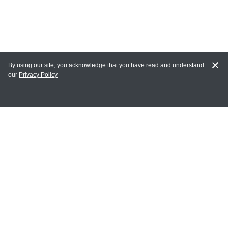
By using our site, you acknowledge that you have read and understand
our
Privacy Policy
MY ACCOUNT
Login
Register
Terms of Use
Terms and Conditions of Purchase and Sale
Privacy Policy
CONTACT CEDARLANE