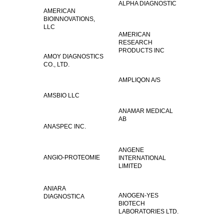
ALPHA DIAGNOSTIC
AMERICAN
BIOINNOVATIONS,
LLC
AMERICAN
RESEARCH
PRODUCTS INC
AMOY DIAGNOSTICS
CO., LTD.
AMPLIQON A/S
AMSBIO LLC
ANAMAR MEDICAL
AB
ANASPEC INC.
ANGENE
ANGIO-PROTEOMIE
INTERNATIONAL
LIMITED
ANIARA
ANOGEN-YES
DIAGNOSTICA
BIOTECH
LABORATORIES LTD.