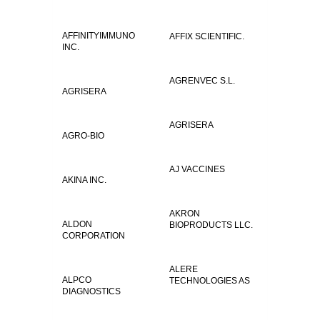
AFFINITYIMMUNO
AFFIX SCIENTIFIC.
INC.
AGRENVEC S.L.
AGRISERA
AGRISERA
AGRO-BIO
AJ VACCINES
AKINA INC.
AKRON
ALDON
BIOPRODUCTS LLC.
CORPORATION
ALERE
ALPCO
TECHNOLOGIES AS
DIAGNOSTICS