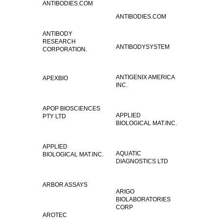
ANTIBODIES.COM
ANTIBODIES.COM
ANTIBODY
RESEARCH
ANTIBODYSYSTEM
CORPORATION.
ANTIGENIX AMERICA
APEXBIO
INC.
APOP BIOSCIENCES
APPLIED
PTY LTD
BIOLOGICAL MAT.INC.
APPLIED
AQUATIC
BIOLOGICAL MAT.INC.
DIAGNOSTICS LTD
ARBOR ASSAYS
ARIGO
BIOLABORATORIES
CORP
AROTEC