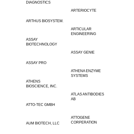
DIAGNOSTICS
ARTERIOCYTE
ARTHUS BIOSYSTEM.
ARTICULAR
ENGINEERING
ASSAY
BIOTECHNOLOGY
ASSAY GENIE
ASSAY PRO
ATHENA ENZYME
SYSTEMS
ATHENS
BIOSCIENCE, INC.
ATLAS ANTIBODIES
AB
ATTO-TEC GMBH
ATTOGENE
CORPERATION
AUM BIOTECH, LLC