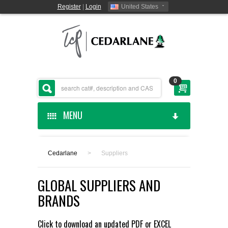
Register
|
Login
United States
0
MENU
HOME
Cedarlane
>
Suppliers
CEDARLANE MANUFACTURED
GLOBAL SUPPLIERS AND
SHOP BY CATEGORY
BRANDS
CUSTOM SERVICES
Click to download an updated
PDF
or
EXCEL