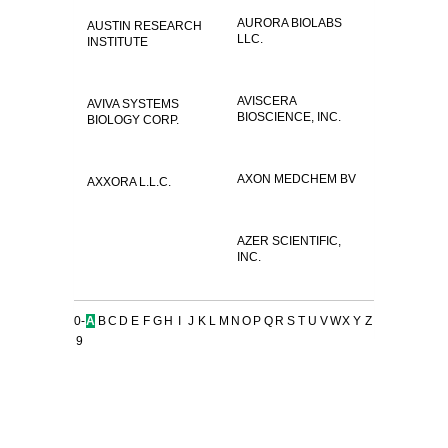
AURORA BIOLABS
AUSTIN RESEARCH
LLC.
INSTITUTE
AVISCERA
AVIVA SYSTEMS
BIOSCIENCE, INC.
BIOLOGY CORP.
AXON MEDCHEM BV
AXXORA L.L.C.
AZER SCIENTIFIC,
INC.
0-
A
B
C
D
E
F
G
H
I
J
K
L
M
N
O
P
Q
R
S
T
U
V
W
X
Y
Z
9