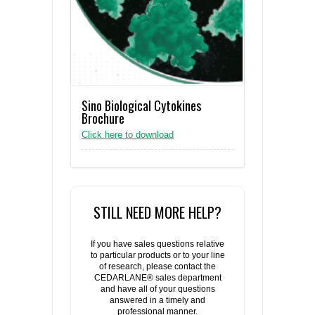
Sino Biological Cytokines
Brochure
Click here to download
STILL NEED MORE HELP?
If you have sales questions relative
to particular products or to your line
of research, please contact the
CEDARLANE® sales department
and have all of your questions
answered in a timely and
professional manner.