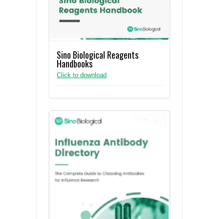
Sino Biological Reagents
Handbooks
Click to download