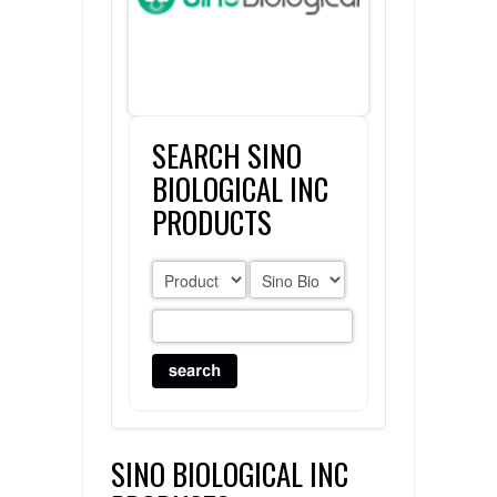
FLAER
SUPPLIERS
SEARCH SINO
PROMOTIONS
LIST ALL SUPPLIERS
BIOLOGICAL INC
CONTACT US
PRODUCTS
REQUEST A QUOTE
SINO BIOLOGICAL INC