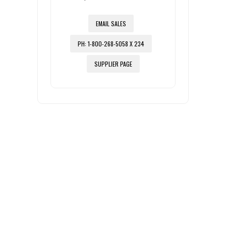
EMAIL SALES
PH: 1-800-268-5058 X 234
SUPPLIER PAGE