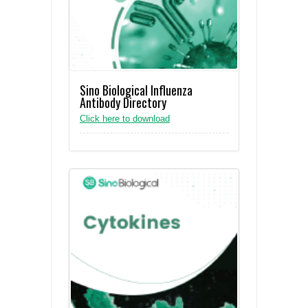
Sino Biological Influenza
Antibody Directory
Click here to download