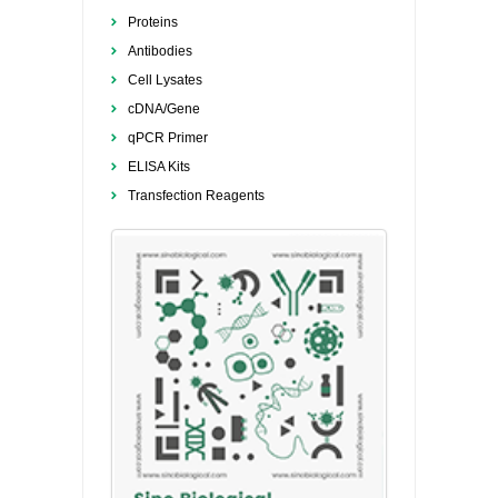
Proteins
Antibodies
Cell Lysates
cDNA/Gene
qPCR Primer
ELISA Kits
Transfection Reagents