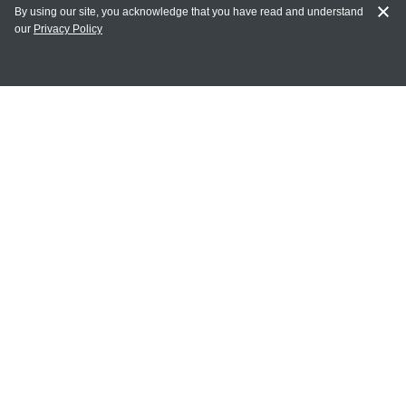
By using our site, you acknowledge that you have read and understand
our
Privacy Policy
MY ACCOUNT
Login
Register
Terms of Use
Terms and Conditions of Purchase and Sale
Privacy Policy
CONTACT CEDARLANE
CONTACT PHONE:
(336) 513-5135
TOLL FREE:
1-800-721-1644
E-MAIL ADDRESS: