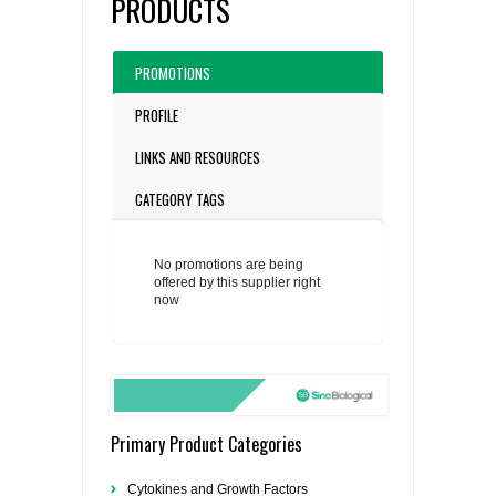
PRODUCTS
PROMOTIONS
PROFILE
LINKS AND RESOURCES
CATEGORY TAGS
No promotions are being
offered by this supplier right
now
Primary Product Categories
Cytokines and Growth Factors