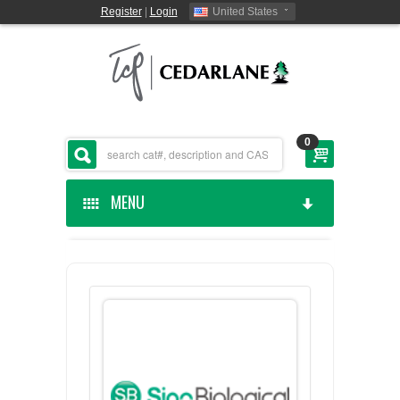
Register
|
Login
United States
0
MENU
HOME
CEDARLANE MANUFACTURED
SHOP BY CATEGORY
CUSTOM SERVICES