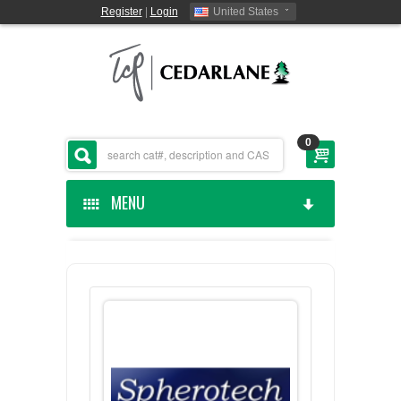
Register
|
Login
United States
0
MENU
HOME
CEDARLANE MANUFACTURED
SHOP BY CATEGORY
CUSTOM SERVICES