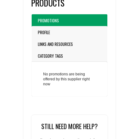
PRODUCTS
PROMOTIONS
PROFILE
LINKS AND RESOURCES
CATEGORY TAGS
No promotions are being
offered by this supplier right
now
STILL NEED MORE HELP?