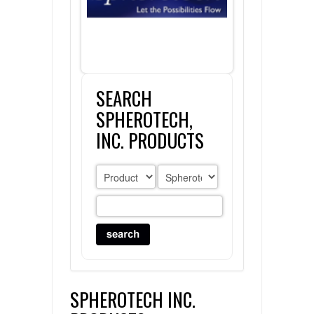
FLAER
SUPPLIERS
SEARCH
PROMOTIONS
LIST ALL SUPPLIERS
SPHEROTECH,
CONTACT US
INC. PRODUCTS
REQUEST A QUOTE
SPHEROTECH INC.