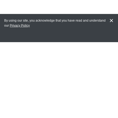
By using our site, you acknowledge that you have read and understand
our
Privacy Policy
MY ACCOUNT
Login
Register
Terms of Use
Terms and Conditions of Purchase and Sale
Privacy Policy
CONTACT CEDARLANE
CONTACT PHONE:
(336) 513-5135