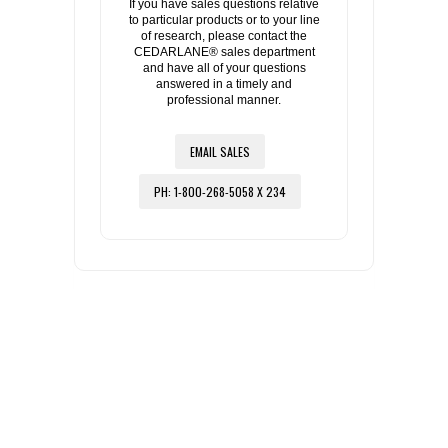
If you have sales questions relative
to particular products or to your line
of research, please contact the
CEDARLANE® sales department
and have all of your questions
answered in a timely and
professional manner.
EMAIL SALES
PH: 1-800-268-5058 X 234