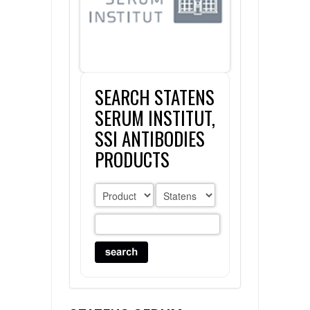
FLAER
SUPPLIERS
SEARCH STATENS
PROMOTIONS
LIST ALL SUPPLIERS
SERUM INSTITUT,
CONTACT US
SSI ANTIBODIES
PRODUCTS
REQUEST A QUOTE