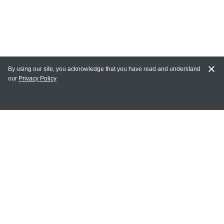
By using our site, you acknowledge that you have read and understand
our
Privacy Policy
MY ACCOUNT
Login
Register
Terms of Use
Terms and Conditions of Purchase and Sale
Privacy Policy
CONTACT CEDARLANE