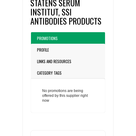
STATENS SERUM
INSTITUT, SSI
ANTIBODIES PRODUCTS
PROMOTIONS
PROFILE
LINKS AND RESOURCES
CATEGORY TAGS
No promotions are being
offered by this supplier right
now