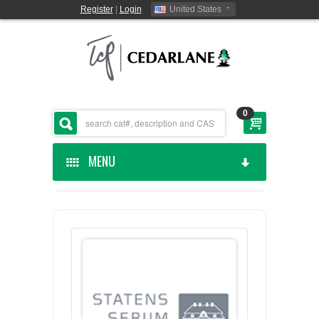
Register
|
Login
United States
0
MENU
HOME
CEDARLANE MANUFACTURED
SHOP BY CATEGORY
CUSTOM SERVICES