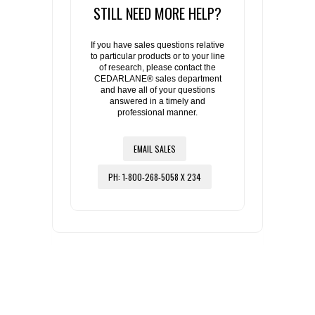
STILL NEED MORE HELP?
If you have sales questions relative
to particular products or to your line
of research, please contact the
CEDARLANE® sales department
and have all of your questions
answered in a timely and
professional manner.
EMAIL SALES
PH: 1-800-268-5058 X 234