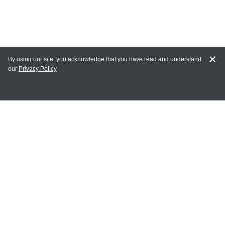
By using our site, you acknowledge that you have read and understand
our
Privacy Policy
MY ACCOUNT
Login
Register
Terms of Use
Terms and Conditions of Purchase and Sale
Privacy Policy
CONTACT CEDARLANE