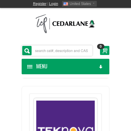
Register
|
Login
United States
0
MENU
HOME
CEDARLANE MANUFACTURED
SHOP BY CATEGORY
CUSTOM SERVICES