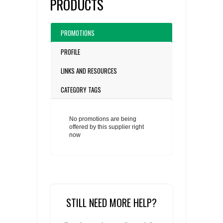
PRODUCTS
PROMOTIONS
PROFILE
LINKS AND RESOURCES
CATEGORY TAGS
No promotions are being
offered by this supplier right
now
STILL NEED MORE HELP?