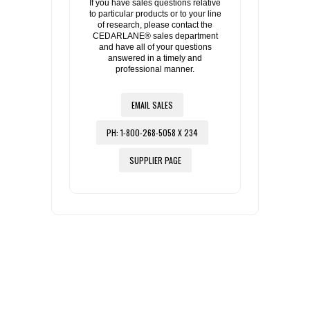
If you have sales questions relative
to particular products or to your line
of research, please contact the
CEDARLANE® sales department
and have all of your questions
answered in a timely and
professional manner.
EMAIL SALES
PH: 1-800-268-5058 X 234
SUPPLIER PAGE