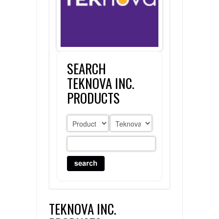
FLAER
SUPPLIERS
SEARCH
PROMOTIONS
LIST ALL SUPPLIERS
TEKNOVA INC.
CONTACT US
PRODUCTS
REQUEST A QUOTE
TEKNOVA INC.