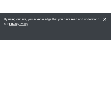
By using our site, you acknowledge that you have read and understand
our
Privacy Policy
MY ACCOUNT
Login
Register
Terms of Use
Terms and Conditions of Purchase and Sale
Privacy Policy
CONTACT CEDARLANE
CONTACT PHONE:
(336) 513-5135