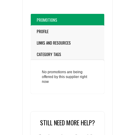
PROMOTIONS
PROFILE
LINKS AND RESOURCES
CATEGORY TAGS
No promotions are being
offered by this supplier right
now
STILL NEED MORE HELP?