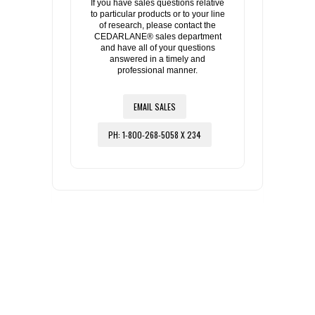
If you have sales questions relative
to particular products or to your line
of research, please contact the
CEDARLANE® sales department
and have all of your questions
answered in a timely and
professional manner.
EMAIL SALES
PH: 1-800-268-5058 X 234