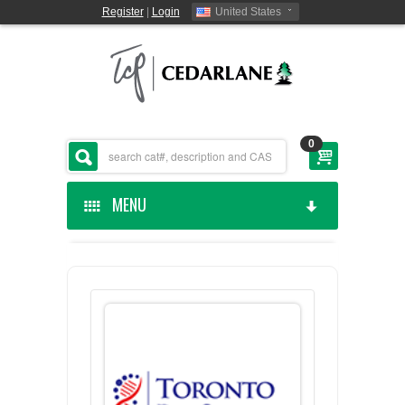
Register
|
Login
United States
0
MENU
HOME
CEDARLANE MANUFACTURED
SHOP BY CATEGORY
CUSTOM SERVICES