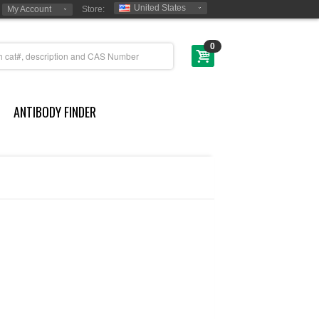
United States
My Account
Store:
0
ANTIBODY FINDER