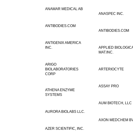
ANAMAR MEDICAL AB
ANASPEC INC.
ANTIBODIES.COM
ANTIBODIES.COM
ANTIGENIX AMERICA
INC.
APPLIED BIOLOGIC
MAT.INC.
ARIGO
BIOLABORATORIES
ARTERIOCYTE
CORP
ASSAY PRO
ATHENA ENZYME
SYSTEMS
AUM BIOTECH, LLC
AURORA BIOLABS LLC.
AXON MEDCHEM B
AZER SCIENTIFIC, INC.