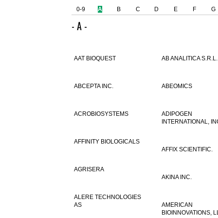
0-9
A
B
C
D
E
F
G
- A -
AAT BIOQUEST
AB ANALITICA S.R.L.
ABCEPTA INC.
ABEOMICS
ACROBIOSYSTEMS
ADIPOGEN
INTERNATIONAL, IN
AFFINITY BIOLOGICALS
AFFIX SCIENTIFIC.
AGRISERA
AKINA INC.
ALERE TECHNOLOGIES
AS
AMERICAN
BIOINNOVATIONS, L