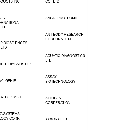
DUCTS INC
CO., LTD.
GENE
ANGIO-PROTEOMIE
ERNATIONAL
ITED
ANTIBODY RESEARCH
CORPORATION.
P BIOSCIENCES
 LTD
AQUATIC DIAGNOSTICS
LTD
TEC DIAGNOSTICS
ASSAY
AY GENIE
BIOTECHNOLOGY
O-TEC GMBH
ATTOGENE
CORPERATION
VA SYSTEMS
LOGY CORP.
AXXORA L.L.C.