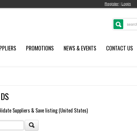
Register
|
Login
PPLIERS
PROMOTIONS
NEWS & EVENTS
CONTACT US
NDS
lidate Suppliers & Save listing (United States)