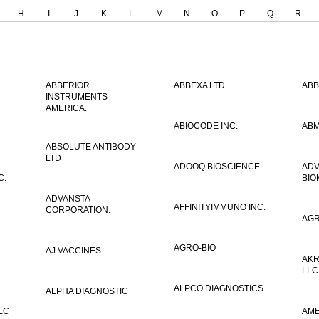
H
I
J
K
L
M
N
O
P
Q
R
ABBERIOR
ABBEXA LTD.
ABB
INSTRUMENTS
AMERICA.
ABIOCODE INC.
ABM
ABSOLUTE ANTIBODY
LTD
ADOOQ BIOSCIENCE.
AD
C.
BIO
ADVANSTA
AFFINITYIMMUNO INC.
CORPORATION.
AGR
AGRO-BIO
AJ VACCINES
AKR
LLC
ALPCO DIAGNOSTICS
ALPHA DIAGNOSTIC
LC
AME