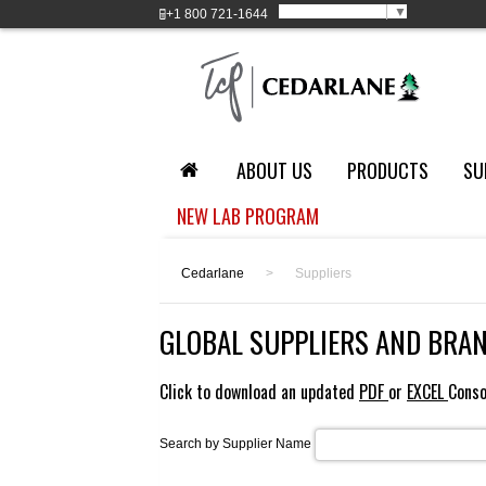
Select Language
▼
+1
800 721-1644
ABOUT US
PRODUCTS
SU
NEW LAB PROGRAM
Cedarlane
>
Suppliers
GLOBAL SUPPLIERS AND BRA
Click to download an updated
PDF
or
EXCEL
Conso
Search by Supplier Name