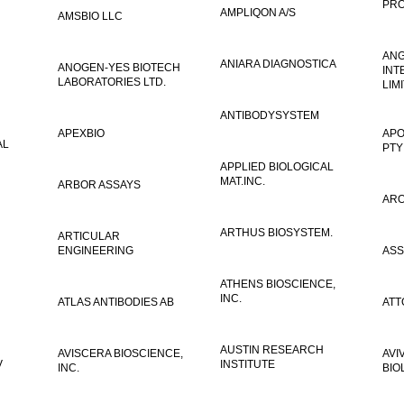
PRO
AMPLIQON A/S
AMSBIO LLC
AN
ANIARA DIAGNOSTICA
ANOGEN-YES BIOTECH
INT
LABORATORIES LTD.
LIM
ANTIBODYSYSTEM
APEXBIO
APO
AL
PTY
APPLIED BIOLOGICAL
MAT.INC.
ARBOR ASSAYS
ARO
ARTHUS BIOSYSTEM.
ARTICULAR
ENGINEERING
ASS
ATHENS BIOSCIENCE,
INC.
ATLAS ANTIBODIES AB
ATT
AUSTIN RESEARCH
AVISCERA BIOSCIENCE,
AVI
V
INSTITUTE
INC.
BIO