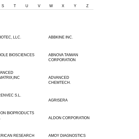
S
T
U
V
W
X
Y
Z
IOTEC, LLC.
ABBKINE INC.
OLE BIOSCIENCES
ABNOVA TAIWAN
CORPORATION
VANCED
MATRIX,INC
ADVANCED
CHEMTECH.
ENVEC S.L.
AGRISERA
ON BIOPRODUCTS
.
ALDON CORPORATION
RICAN RESEARCH
AMOY DIAGNOSTICS