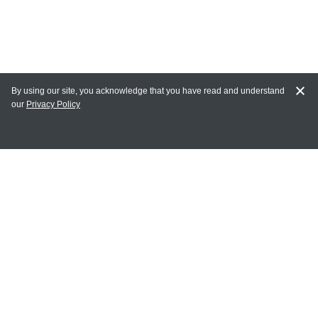
By using our site, you acknowledge that you have read and understand
our
Privacy Policy
MY ACCOUNT
Login
Register
Terms of Use
Terms and Conditions of Purchase and Sale
Privacy Policy
CONTACT CEDARLANE