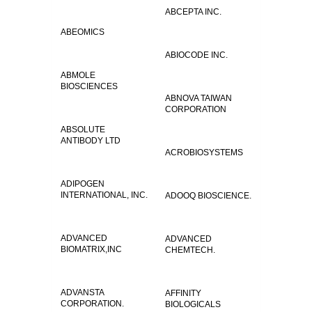
ABCEPTA INC.
ABEOMICS
ABIOCODE INC.
ABMOLE
BIOSCIENCES
ABNOVA TAIWAN
CORPORATION
ABSOLUTE
ANTIBODY LTD
ACROBIOSYSTEMS
ADIPOGEN
INTERNATIONAL, INC.
ADOOQ BIOSCIENCE.
ADVANCED
ADVANCED
BIOMATRIX,INC
CHEMTECH.
ADVANSTA
AFFINITY
CORPORATION.
BIOLOGICALS