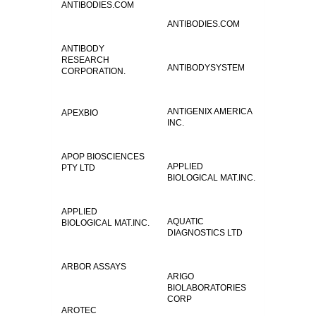
ANTIBODIES.COM
ANTIBODIES.COM
ANTIBODY
RESEARCH
ANTIBODYSYSTEM
CORPORATION.
ANTIGENIX AMERICA
APEXBIO
INC.
APOP BIOSCIENCES
APPLIED
PTY LTD
BIOLOGICAL MAT.INC.
APPLIED
AQUATIC
BIOLOGICAL MAT.INC.
DIAGNOSTICS LTD
ARBOR ASSAYS
ARIGO
BIOLABORATORIES
CORP
AROTEC