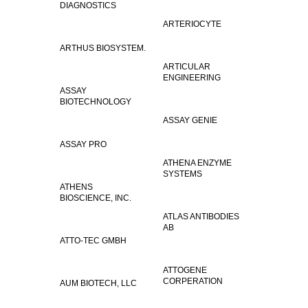
DIAGNOSTICS
ARTERIOCYTE
ARTHUS BIOSYSTEM.
ARTICULAR
ENGINEERING
ASSAY
BIOTECHNOLOGY
ASSAY GENIE
ASSAY PRO
ATHENA ENZYME
SYSTEMS
ATHENS
BIOSCIENCE, INC.
ATLAS ANTIBODIES
AB
ATTO-TEC GMBH
ATTOGENE
CORPERATION
AUM BIOTECH, LLC