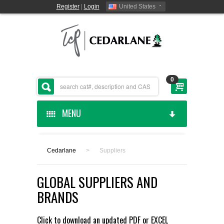
Register
|
Login
United States
0
MENU
HOME
Cedarlane
>
Suppliers
CEDARLANE MANUFACTURED
GLOBAL SUPPLIERS AND
SHOP BY CATEGORY
BRANDS
CUSTOM SERVICES
Click to download an updated
PDF
or
EXCEL