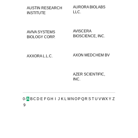
AURORA BIOLABS
AUSTIN RESEARCH
LLC.
INSTITUTE
AVISCERA
AVIVA SYSTEMS
BIOSCIENCE, INC.
BIOLOGY CORP.
AXON MEDCHEM BV
AXXORA L.L.C.
AZER SCIENTIFIC,
INC.
0-
A
B
C
D
E
F
G
H
I
J
K
L
M
N
O
P
Q
R
S
T
U
V
W
X
Y
Z
9