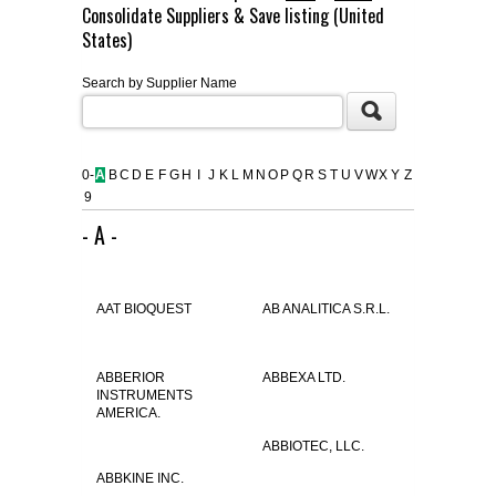
Consolidate Suppliers & Save listing (United
FLAER
States)
Search by Supplier Name
SUPPLIERS
PROMOTIONS
LIST ALL SUPPLIERS
0-
A
B
C
D
E
F
G
H
I
J
K
L
M
N
O
P
Q
R
S
T
U
V
W
X
Y
Z
9
CONTACT US
- A -
REQUEST A QUOTE
AAT BIOQUEST
AB ANALITICA S.R.L.
ABBERIOR
ABBEXA LTD.
INSTRUMENTS
AMERICA.
ABBIOTEC, LLC.
ABBKINE INC.