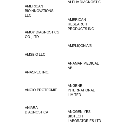
ALPHA DIAGNOSTIC
AMERICAN
BIOINNOVATIONS,
LLC
AMERICAN
RESEARCH
PRODUCTS INC
AMOY DIAGNOSTICS
CO., LTD.
AMPLIQON A/S
AMSBIO LLC
ANAMAR MEDICAL
AB
ANASPEC INC.
ANGENE
ANGIO-PROTEOMIE
INTERNATIONAL
LIMITED
ANIARA
ANOGEN-YES
DIAGNOSTICA
BIOTECH
LABORATORIES LTD.