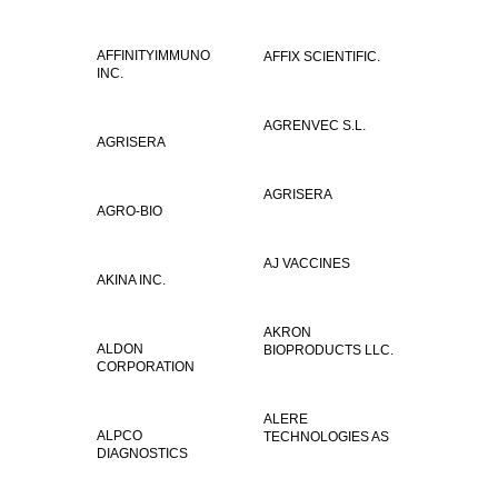
AFFINITYIMMUNO
AFFIX SCIENTIFIC.
INC.
AGRENVEC S.L.
AGRISERA
AGRISERA
AGRO-BIO
AJ VACCINES
AKINA INC.
AKRON
ALDON
BIOPRODUCTS LLC.
CORPORATION
ALERE
ALPCO
TECHNOLOGIES AS
DIAGNOSTICS