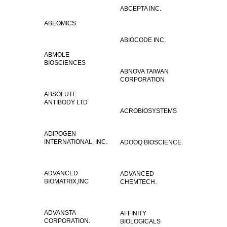
ABCEPTA INC.
ABEOMICS
ABIOCODE INC.
ABMOLE
BIOSCIENCES
ABNOVA TAIWAN
CORPORATION
ABSOLUTE
ANTIBODY LTD
ACROBIOSYSTEMS
ADIPOGEN
INTERNATIONAL, INC.
ADOOQ BIOSCIENCE.
ADVANCED
ADVANCED
BIOMATRIX,INC
CHEMTECH.
ADVANSTA
AFFINITY
CORPORATION.
BIOLOGICALS