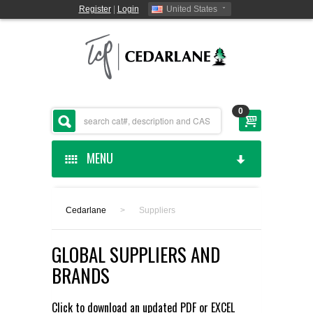
Register
|
Login
United States
0
MENU
HOME
Cedarlane
>
Suppliers
CEDARLANE MANUFACTURED
GLOBAL SUPPLIERS AND
SHOP BY CATEGORY
BRANDS
CUSTOM SERVICES
Click to download an updated
PDF
or
EXCEL