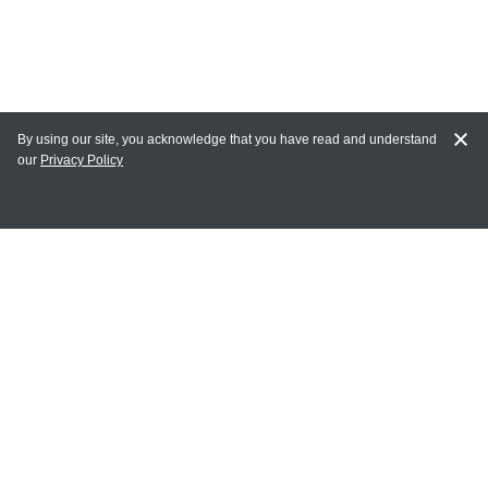
By using our site, you acknowledge that you have read and understand
our
Privacy Policy
MY ACCOUNT
Login
Register
Terms of Use
Terms and Conditions of Purchase and Sale
Privacy Policy
CONTACT CEDARLANE