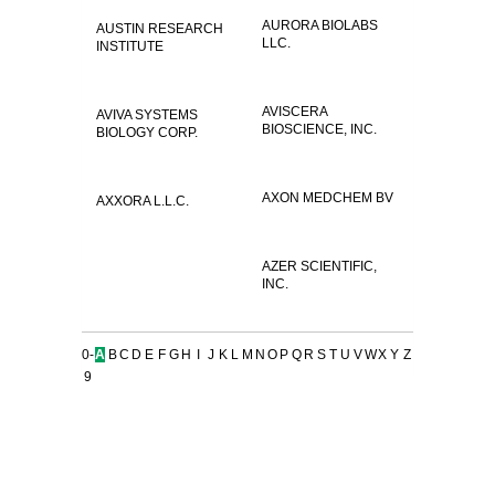
AURORA BIOLABS
AUSTIN RESEARCH
LLC.
INSTITUTE
AVISCERA
AVIVA SYSTEMS
BIOSCIENCE, INC.
BIOLOGY CORP.
AXON MEDCHEM BV
AXXORA L.L.C.
AZER SCIENTIFIC,
INC.
0-
A
B
C
D
E
F
G
H
I
J
K
L
M
N
O
P
Q
R
S
T
U
V
W
X
Y
Z
9