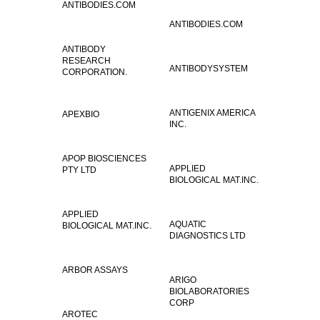
ANTIBODIES.COM
ANTIBODIES.COM
ANTIBODY
RESEARCH
ANTIBODYSYSTEM
CORPORATION.
ANTIGENIX AMERICA
APEXBIO
INC.
APOP BIOSCIENCES
APPLIED
PTY LTD
BIOLOGICAL MAT.INC.
APPLIED
AQUATIC
BIOLOGICAL MAT.INC.
DIAGNOSTICS LTD
ARBOR ASSAYS
ARIGO
BIOLABORATORIES
CORP
AROTEC