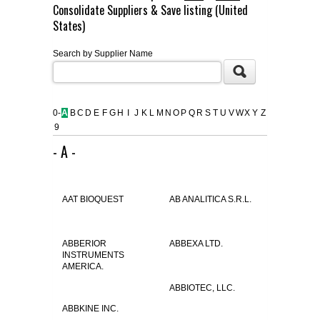
Consolidate Suppliers & Save listing (United
FLAER
States)
Search by Supplier Name
SUPPLIERS
PROMOTIONS
LIST ALL SUPPLIERS
0-
A
B
C
D
E
F
G
H
I
J
K
L
M
N
O
P
Q
R
S
T
U
V
W
X
Y
Z
9
CONTACT US
- A -
REQUEST A QUOTE
AAT BIOQUEST
AB ANALITICA S.R.L.
ABBERIOR
ABBEXA LTD.
INSTRUMENTS
AMERICA.
ABBIOTEC, LLC.
ABBKINE INC.