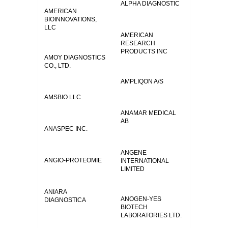
ALPHA DIAGNOSTIC
AMERICAN
BIOINNOVATIONS,
LLC
AMERICAN
RESEARCH
PRODUCTS INC
AMOY DIAGNOSTICS
CO., LTD.
AMPLIQON A/S
AMSBIO LLC
ANAMAR MEDICAL
AB
ANASPEC INC.
ANGENE
ANGIO-PROTEOMIE
INTERNATIONAL
LIMITED
ANIARA
ANOGEN-YES
DIAGNOSTICA
BIOTECH
LABORATORIES LTD.