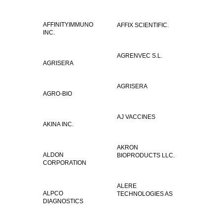
AFFINITYIMMUNO
AFFIX SCIENTIFIC.
INC.
AGRENVEC S.L.
AGRISERA
AGRISERA
AGRO-BIO
AJ VACCINES
AKINA INC.
AKRON
ALDON
BIOPRODUCTS LLC.
CORPORATION
ALERE
ALPCO
TECHNOLOGIES AS
DIAGNOSTICS