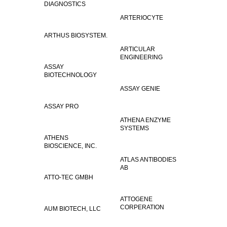
DIAGNOSTICS
ARTERIOCYTE
ARTHUS BIOSYSTEM.
ARTICULAR
ENGINEERING
ASSAY
BIOTECHNOLOGY
ASSAY GENIE
ASSAY PRO
ATHENA ENZYME
SYSTEMS
ATHENS
BIOSCIENCE, INC.
ATLAS ANTIBODIES
AB
ATTO-TEC GMBH
ATTOGENE
CORPERATION
AUM BIOTECH, LLC