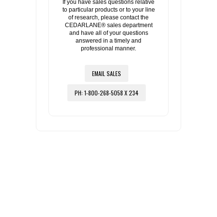
If you have sales questions relative
to particular products or to your line
of research, please contact the
CEDARLANE® sales department
and have all of your questions
answered in a timely and
professional manner.
EMAIL SALES
PH: 1-800-268-5058 X 234