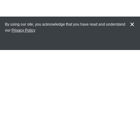
By using our site, you acknowledge that you have read and understand
our
Privacy Policy
MY ACCOUNT
Login
Register
Terms of Use
Terms and Conditions of Purchase and Sale
Privacy Policy
CONTACT CEDARLANE
CONTACT PHONE:
(336) 513-5135