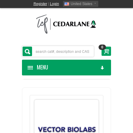
Register
|
Login
United States
0
MENU
HOME
CEDARLANE MANUFACTURED
SHOP BY CATEGORY
CUSTOM SERVICES