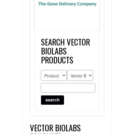
FLAER
SUPPLIERS
SEARCH VECTOR
PROMOTIONS
LIST ALL SUPPLIERS
BIOLABS
CONTACT US
PRODUCTS
REQUEST A QUOTE
VECTOR BIOLABS