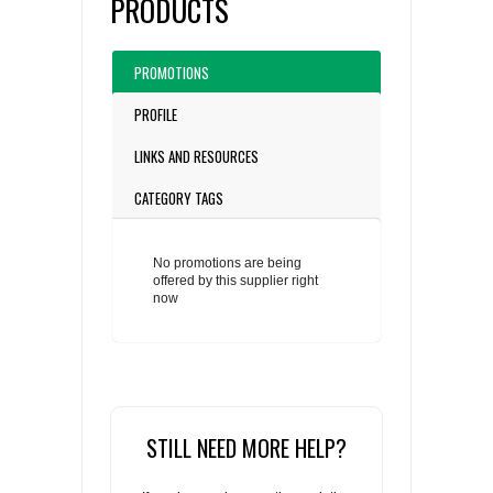
PRODUCTS
PROMOTIONS
PROFILE
LINKS AND RESOURCES
CATEGORY TAGS
No promotions are being
offered by this supplier right
now
STILL NEED MORE HELP?