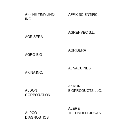
AFFINITYIMMUNO
AFFIX SCIENTIFIC.
INC.
AGRENVEC S.L.
AGRISERA
AGRISERA
AGRO-BIO
AJ VACCINES
AKINA INC.
AKRON
ALDON
BIOPRODUCTS LLC.
CORPORATION
ALERE
ALPCO
TECHNOLOGIES AS
DIAGNOSTICS