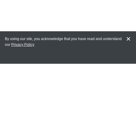
By using our site, you acknowledge that you have read and understand
our
Privacy Policy
MY ACCOUNT
Login
Register
Terms of Use
Terms and Conditions of Purchase and Sale
Privacy Policy
CONTACT CEDARLANE