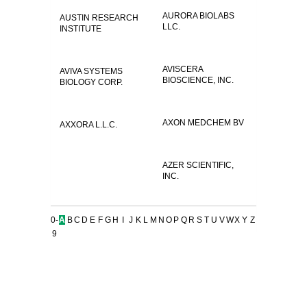
AURORA BIOLABS
AUSTIN RESEARCH
LLC.
INSTITUTE
AVISCERA
AVIVA SYSTEMS
BIOSCIENCE, INC.
BIOLOGY CORP.
AXON MEDCHEM BV
AXXORA L.L.C.
AZER SCIENTIFIC,
INC.
0-
A
B
C
D
E
F
G
H
I
J
K
L
M
N
O
P
Q
R
S
T
U
V
W
X
Y
Z
9