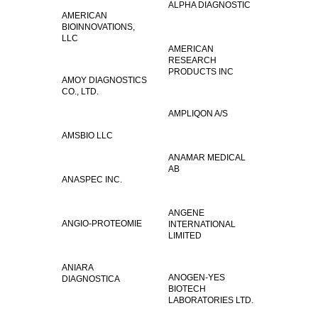
ALPHA DIAGNOSTIC
AMERICAN
BIOINNOVATIONS,
LLC
AMERICAN
RESEARCH
PRODUCTS INC
AMOY DIAGNOSTICS
CO., LTD.
AMPLIQON A/S
AMSBIO LLC
ANAMAR MEDICAL
AB
ANASPEC INC.
ANGENE
ANGIO-PROTEOMIE
INTERNATIONAL
LIMITED
ANIARA
ANOGEN-YES
DIAGNOSTICA
BIOTECH
LABORATORIES LTD.