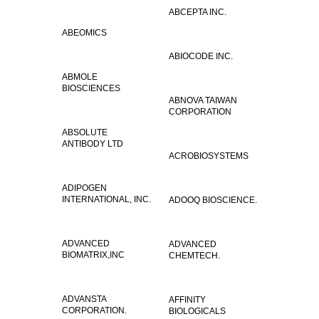
ABCEPTA INC.
ABEOMICS
ABIOCODE INC.
ABMOLE
BIOSCIENCES
ABNOVA TAIWAN
CORPORATION
ABSOLUTE
ANTIBODY LTD
ACROBIOSYSTEMS
ADIPOGEN
INTERNATIONAL, INC.
ADOOQ BIOSCIENCE.
ADVANCED
ADVANCED
BIOMATRIX,INC
CHEMTECH.
ADVANSTA
AFFINITY
CORPORATION.
BIOLOGICALS