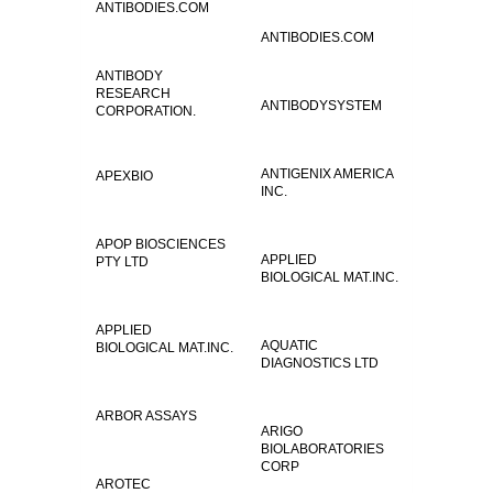
ANTIBODIES.COM
ANTIBODIES.COM
ANTIBODY
RESEARCH
ANTIBODYSYSTEM
CORPORATION.
ANTIGENIX AMERICA
APEXBIO
INC.
APOP BIOSCIENCES
APPLIED
PTY LTD
BIOLOGICAL MAT.INC.
APPLIED
AQUATIC
BIOLOGICAL MAT.INC.
DIAGNOSTICS LTD
ARBOR ASSAYS
ARIGO
BIOLABORATORIES
CORP
AROTEC