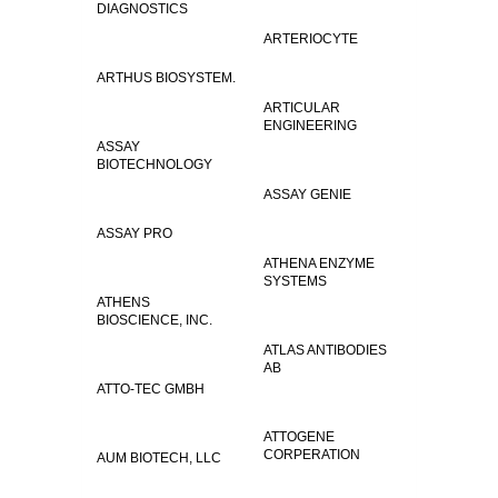
DIAGNOSTICS
ARTERIOCYTE
ARTHUS BIOSYSTEM.
ARTICULAR
ENGINEERING
ASSAY
BIOTECHNOLOGY
ASSAY GENIE
ASSAY PRO
ATHENA ENZYME
SYSTEMS
ATHENS
BIOSCIENCE, INC.
ATLAS ANTIBODIES
AB
ATTO-TEC GMBH
ATTOGENE
CORPERATION
AUM BIOTECH, LLC