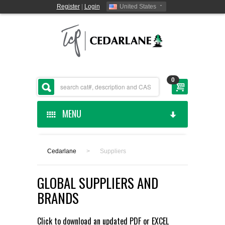
Register
|
Login
United States
0
MENU
HOME
Cedarlane
>
Suppliers
CEDARLANE MANUFACTURED
GLOBAL SUPPLIERS AND
SHOP BY CATEGORY
BRANDS
CUSTOM SERVICES
Click to download an updated
PDF
or
EXCEL