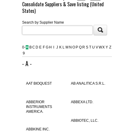
Consolidate Suppliers & Save listing (United
FLAER
States)
Search by Supplier Name
SUPPLIERS
PROMOTIONS
LIST ALL SUPPLIERS
0-
A
B
C
D
E
F
G
H
I
J
K
L
M
N
O
P
Q
R
S
T
U
V
W
X
Y
Z
9
CONTACT US
- A -
REQUEST A QUOTE
AAT BIOQUEST
AB ANALITICA S.R.L.
ABBERIOR
ABBEXA LTD.
INSTRUMENTS
AMERICA.
ABBIOTEC, LLC.
ABBKINE INC.