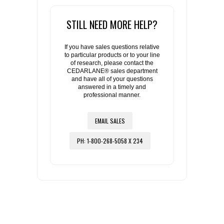
STILL NEED MORE HELP?
If you have sales questions relative
to particular products or to your line
of research, please contact the
CEDARLANE® sales department
and have all of your questions
answered in a timely and
professional manner.
EMAIL SALES
PH: 1-800-268-5058 X 234