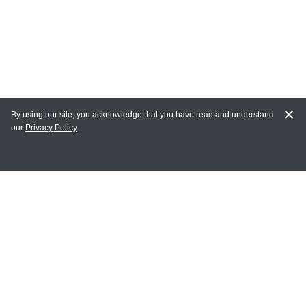
By using our site, you acknowledge that you have read and understand
our
Privacy Policy
MY ACCOUNT
Login
Register
Terms of Use
Terms and Conditions of Purchase and Sale
Privacy Policy
CONTACT CEDARLANE