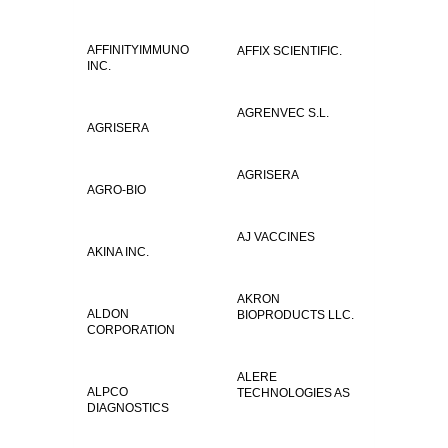
AFFINITYIMMUNO
AFFIX SCIENTIFIC.
INC.
AGRENVEC S.L.
AGRISERA
AGRISERA
AGRO-BIO
AJ VACCINES
AKINA INC.
AKRON
ALDON
BIOPRODUCTS LLC.
CORPORATION
ALERE
ALPCO
TECHNOLOGIES AS
DIAGNOSTICS