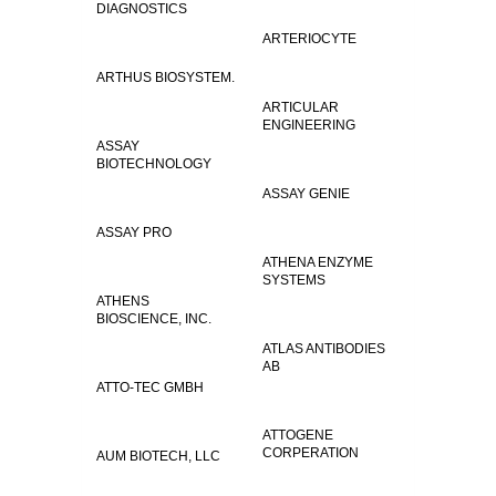
DIAGNOSTICS
ARTERIOCYTE
ARTHUS BIOSYSTEM.
ARTICULAR
ENGINEERING
ASSAY
BIOTECHNOLOGY
ASSAY GENIE
ASSAY PRO
ATHENA ENZYME
SYSTEMS
ATHENS
BIOSCIENCE, INC.
ATLAS ANTIBODIES
AB
ATTO-TEC GMBH
ATTOGENE
CORPERATION
AUM BIOTECH, LLC