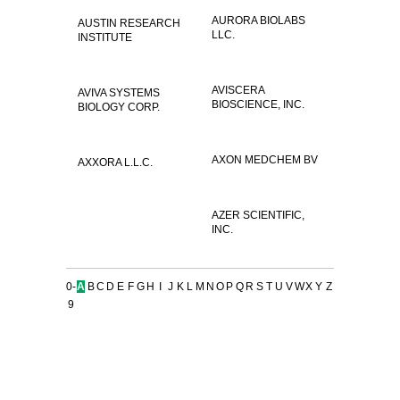
AURORA BIOLABS
AUSTIN RESEARCH
LLC.
INSTITUTE
AVISCERA
AVIVA SYSTEMS
BIOSCIENCE, INC.
BIOLOGY CORP.
AXON MEDCHEM BV
AXXORA L.L.C.
AZER SCIENTIFIC,
INC.
0-
A
B
C
D
E
F
G
H
I
J
K
L
M
N
O
P
Q
R
S
T
U
V
W
X
Y
Z
9