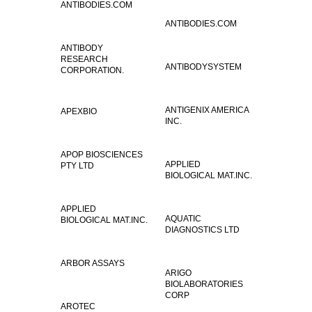
ANTIBODIES.COM
ANTIBODIES.COM
ANTIBODY
RESEARCH
ANTIBODYSYSTEM
CORPORATION.
ANTIGENIX AMERICA
APEXBIO
INC.
APOP BIOSCIENCES
APPLIED
PTY LTD
BIOLOGICAL MAT.INC.
APPLIED
AQUATIC
BIOLOGICAL MAT.INC.
DIAGNOSTICS LTD
ARBOR ASSAYS
ARIGO
BIOLABORATORIES
CORP
AROTEC