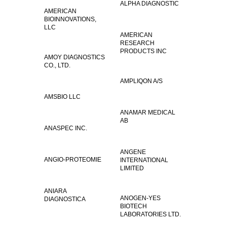
ALPHA DIAGNOSTIC
AMERICAN
BIOINNOVATIONS,
LLC
AMERICAN
RESEARCH
PRODUCTS INC
AMOY DIAGNOSTICS
CO., LTD.
AMPLIQON A/S
AMSBIO LLC
ANAMAR MEDICAL
AB
ANASPEC INC.
ANGENE
ANGIO-PROTEOMIE
INTERNATIONAL
LIMITED
ANIARA
ANOGEN-YES
DIAGNOSTICA
BIOTECH
LABORATORIES LTD.