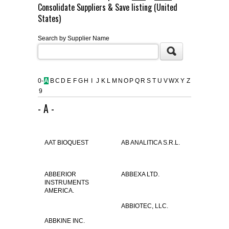
Consolidate Suppliers & Save listing (United
FLAER
States)
Search by Supplier Name
SUPPLIERS
PROMOTIONS
LIST ALL SUPPLIERS
0-
A
B
C
D
E
F
G
H
I
J
K
L
M
N
O
P
Q
R
S
T
U
V
W
X
Y
Z
9
CONTACT US
- A -
REQUEST A QUOTE
AAT BIOQUEST
AB ANALITICA S.R.L.
ABBERIOR
ABBEXA LTD.
INSTRUMENTS
AMERICA.
ABBIOTEC, LLC.
ABBKINE INC.