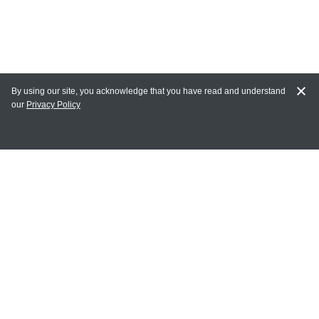
By using our site, you acknowledge that you have read and understand
our
Privacy Policy
MY ACCOUNT
Login
Register
Terms of Use
Terms and Conditions of Purchase and Sale
Privacy Policy
CONTACT CEDARLANE