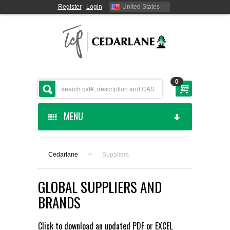
Register
|
Login
United States
0
MENU
HOME
Cedarlane
>
Suppliers
CEDARLANE MANUFACTURED
GLOBAL SUPPLIERS AND
SHOP BY CATEGORY
BRANDS
CUSTOM SERVICES
Click to download an updated
PDF
or
EXCEL