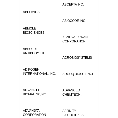
ABCEPTA INC.
ABEOMICS
ABIOCODE INC.
ABMOLE
BIOSCIENCES
ABNOVA TAIWAN
CORPORATION
ABSOLUTE
ANTIBODY LTD
ACROBIOSYSTEMS
ADIPOGEN
INTERNATIONAL, INC.
ADOOQ BIOSCIENCE.
ADVANCED
ADVANCED
BIOMATRIX,INC
CHEMTECH.
ADVANSTA
AFFINITY
CORPORATION.
BIOLOGICALS