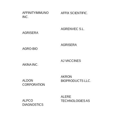
AFFINITYIMMUNO
AFFIX SCIENTIFIC.
INC.
AGRENVEC S.L.
AGRISERA
AGRISERA
AGRO-BIO
AJ VACCINES
AKINA INC.
AKRON
ALDON
BIOPRODUCTS LLC.
CORPORATION
ALERE
ALPCO
TECHNOLOGIES AS
DIAGNOSTICS