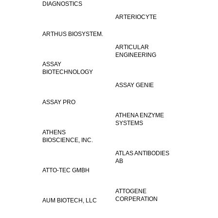
DIAGNOSTICS
ARTERIOCYTE
ARTHUS BIOSYSTEM.
ARTICULAR
ENGINEERING
ASSAY
BIOTECHNOLOGY
ASSAY GENIE
ASSAY PRO
ATHENA ENZYME
SYSTEMS
ATHENS
BIOSCIENCE, INC.
ATLAS ANTIBODIES
AB
ATTO-TEC GMBH
ATTOGENE
CORPERATION
AUM BIOTECH, LLC