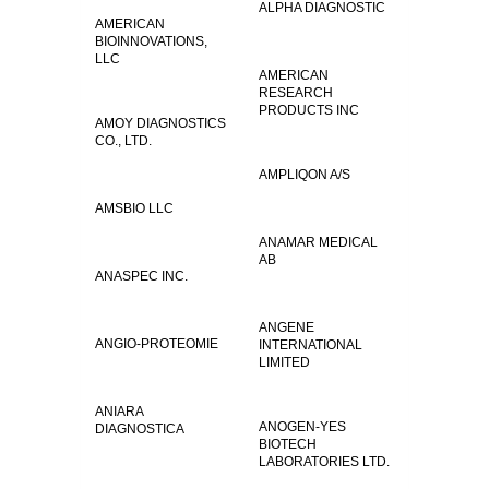
ALPHA DIAGNOSTIC
AMERICAN
BIOINNOVATIONS,
LLC
AMERICAN
RESEARCH
PRODUCTS INC
AMOY DIAGNOSTICS
CO., LTD.
AMPLIQON A/S
AMSBIO LLC
ANAMAR MEDICAL
AB
ANASPEC INC.
ANGENE
ANGIO-PROTEOMIE
INTERNATIONAL
LIMITED
ANIARA
ANOGEN-YES
DIAGNOSTICA
BIOTECH
LABORATORIES LTD.