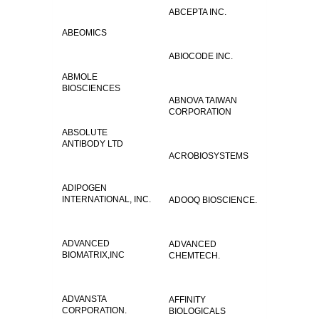
ABCEPTA INC.
ABEOMICS
ABIOCODE INC.
ABMOLE
BIOSCIENCES
ABNOVA TAIWAN
CORPORATION
ABSOLUTE
ANTIBODY LTD
ACROBIOSYSTEMS
ADIPOGEN
INTERNATIONAL, INC.
ADOOQ BIOSCIENCE.
ADVANCED
ADVANCED
BIOMATRIX,INC
CHEMTECH.
ADVANSTA
AFFINITY
CORPORATION.
BIOLOGICALS