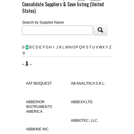
Consolidate Suppliers & Save listing (United
FLAER
States)
Search by Supplier Name
SUPPLIERS
PROMOTIONS
LIST ALL SUPPLIERS
0-
A
B
C
D
E
F
G
H
I
J
K
L
M
N
O
P
Q
R
S
T
U
V
W
X
Y
Z
9
CONTACT US
- A -
REQUEST A QUOTE
AAT BIOQUEST
AB ANALITICA S.R.L.
ABBERIOR
ABBEXA LTD.
INSTRUMENTS
AMERICA.
ABBIOTEC, LLC.
ABBKINE INC.