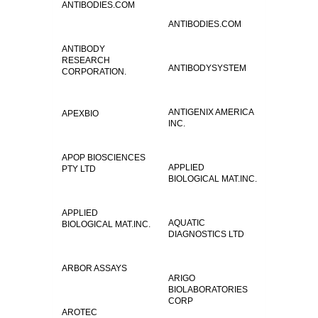
ANTIBODIES.COM
ANTIBODIES.COM
ANTIBODY
RESEARCH
ANTIBODYSYSTEM
CORPORATION.
ANTIGENIX AMERICA
APEXBIO
INC.
APOP BIOSCIENCES
APPLIED
PTY LTD
BIOLOGICAL MAT.INC.
APPLIED
AQUATIC
BIOLOGICAL MAT.INC.
DIAGNOSTICS LTD
ARBOR ASSAYS
ARIGO
BIOLABORATORIES
CORP
AROTEC