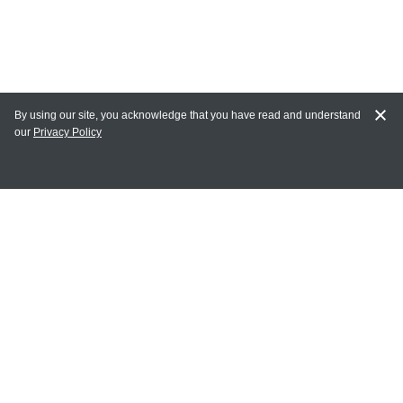
By using our site, you acknowledge that you have read and understand
our
Privacy Policy
MY ACCOUNT
Login
Register
Terms of Use
Terms and Conditions of Purchase and Sale
Privacy Policy
CONTACT CEDARLANE