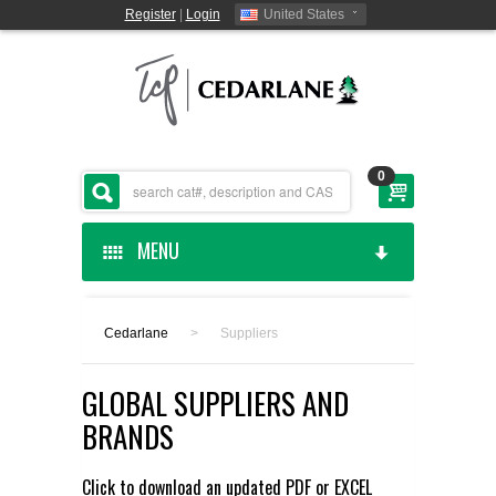
Register
|
Login
United States
0
MENU
HOME
Cedarlane
>
Suppliers
CEDARLANE MANUFACTURED
GLOBAL SUPPLIERS AND
SHOP BY CATEGORY
BRANDS
CUSTOM SERVICES
Click to download an updated
PDF
or
EXCEL