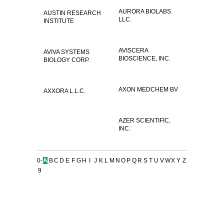
AURORA BIOLABS
AUSTIN RESEARCH
LLC.
INSTITUTE
AVISCERA
AVIVA SYSTEMS
BIOSCIENCE, INC.
BIOLOGY CORP.
AXON MEDCHEM BV
AXXORA L.L.C.
AZER SCIENTIFIC,
INC.
0-
A
B
C
D
E
F
G
H
I
J
K
L
M
N
O
P
Q
R
S
T
U
V
W
X
Y
Z
9