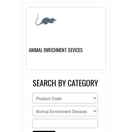
FLAER
SUPPLIERS
PROMOTIONS
LIST ALL SUPPLIERS
ANIMAL ENRICHMENT DEVICES
CONTACT US
REQUEST A QUOTE
SEARCH BY CATEGORY