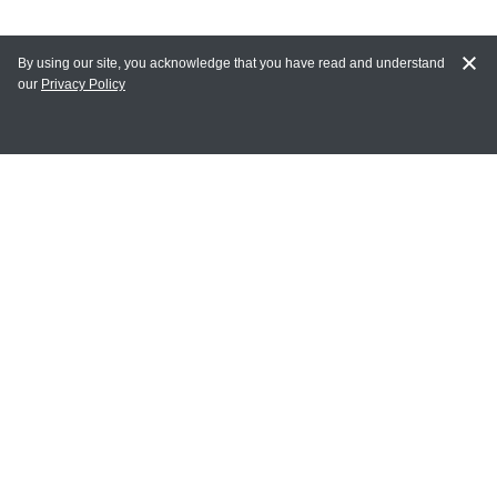
By using our site, you acknowledge that you have read and understand
our
Privacy Policy
MY ACCOUNT
Login
Register
Terms of Use
Terms and Conditions of Purchase and Sale
Privacy Policy
CONTACT CEDARLANE
CONTACT PHONE:
(336) 513-5135
TOLL FREE: