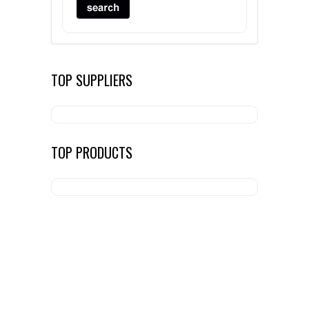
TOP SUPPLIERS
TOP PRODUCTS