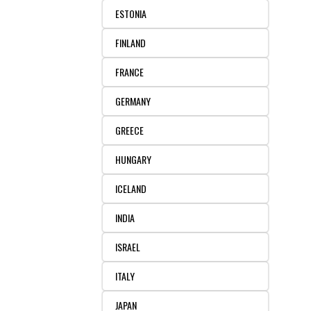
ESTONIA
FINLAND
FRANCE
GERMANY
GREECE
HUNGARY
ICELAND
INDIA
ISRAEL
ITALY
JAPAN