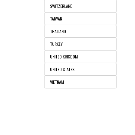
SWITZERLAND
TAIWAN
THAILAND
TURKEY
UNITED KINGDOM
UNITED STATES
VIETNAM