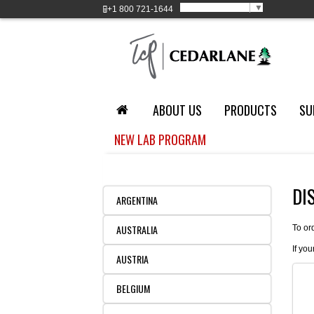
Select Language
▼
+1
800 721-1644
ABOUT US
PRODUCTS
SU
NEW LAB PROGRAM
DI
ARGENTINA
AUSTRALIA
To or
If you
AUSTRIA
BELGIUM