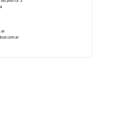
5to piso Of. 3
na
.ar
tical.com.ar