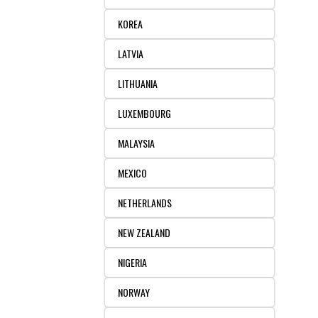
KOREA
LATVIA
LITHUANIA
LUXEMBOURG
MALAYSIA
MEXICO
NETHERLANDS
NEW ZEALAND
NIGERIA
NORWAY