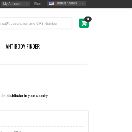
United States
My Account
Store:
0
ANTIBODY FINDER
e distributor in your country.