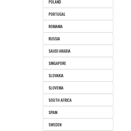
POLAND
PORTUGAL
ROMANIA
RUSSIA
SAUDI ARABIA
SINGAPORE
SLOVAKIA
SLOVENIA
SOUTH AFRICA
SPAIN
SWEDEN