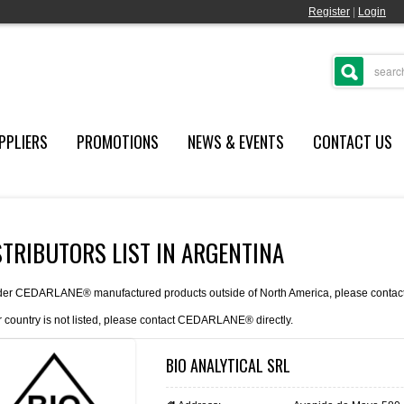
Register
|
Login
PPLIERS
PROMOTIONS
NEWS & EVENTS
CONTACT US
STRIBUTORS LIST IN ARGENTINA
der CEDARLANE® manufactured products outside of North America, please contact th
r country is not listed, please
contact
CEDARLANE® directly.
BIO ANALYTICAL SRL