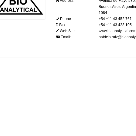
Address:
Avenida de Mayo 580, 
Buenos Aires, Argenti
1084
Phone:
+54 +11 43 452 761
Fax:
+54 +11 43 423 105
Web Site:
www.bioanalytical.com
Email:
patricia.ruiz@bioanaly