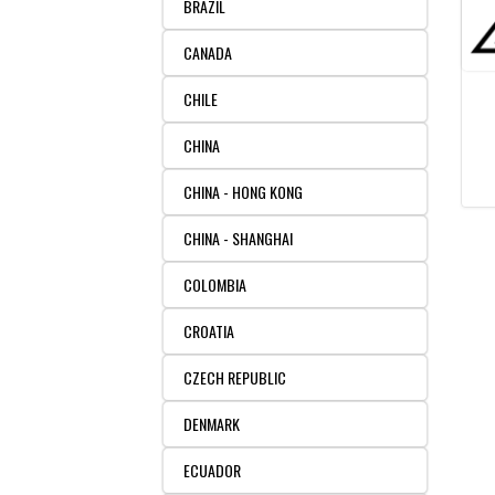
BRAZIL
CANADA
CHILE
CHINA
CHINA - HONG KONG
CHINA - SHANGHAI
COLOMBIA
CROATIA
CZECH REPUBLIC
DENMARK
ECUADOR