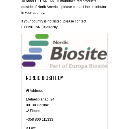
To order CEDARLANE® manufactured products
outside of North America, please contact the distributor
in your country.
If your country is not listed, please
contact
CEDARLANE® directly.
NORDIC BIOSITE OY
Address:
Eteläesplanadi 24
00130 Helsinki
Phone:
+358 800 111333
Fax: