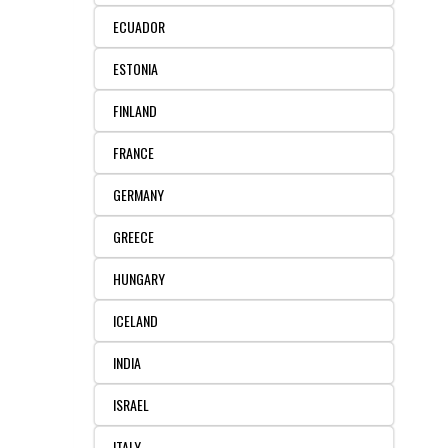
ECUADOR
ESTONIA
FINLAND
FRANCE
GERMANY
GREECE
HUNGARY
ICELAND
INDIA
ISRAEL
ITALY