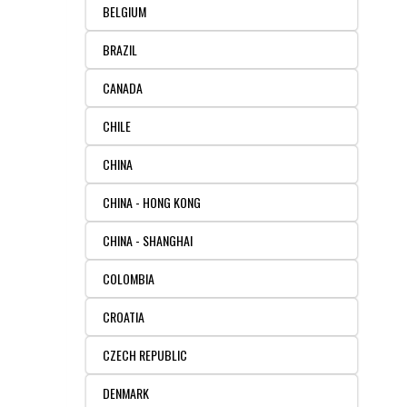
BELGIUM
FLAER
BRAZIL
SUPPLIERS
CANADA
PROMOTIONS
LIST ALL SUPPLIERS
CHILE
CHINA
CONTACT US
CHINA - HONG KONG
REQUEST A QUOTE
CHINA - SHANGHAI
COLOMBIA
CROATIA
CZECH REPUBLIC
DENMARK