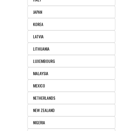
JAPAN
KOREA
LATVIA
LITHUANIA
LUXEMBOURG
MALAYSIA
MEXICO
NETHERLANDS
NEW ZEALAND
NIGERIA