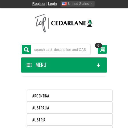
Register
|
Login
United States
0
MENU
HOME
CEDARLANE MANUFACTURED
ARGENTINA
AUSTRALIA
SHOP BY CATEGORY
AUSTRIA
CUSTOM SERVICES