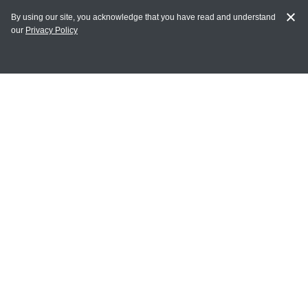
By using our site, you acknowledge that you have read and understand
our
Privacy Policy
MY ACCOUNT
Login
Register
Terms of Use
Terms and Conditions of Purchase and Sale
Privacy Policy
CONTACT CEDARLANE
CONTACT PHONE:
(336) 513-5135
TOLL FREE:
1-800-721-1644