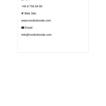
+46 8 756 94 90
Web Site:
www.nordicbiosite.com
Email:
info@nordicbiosite.com