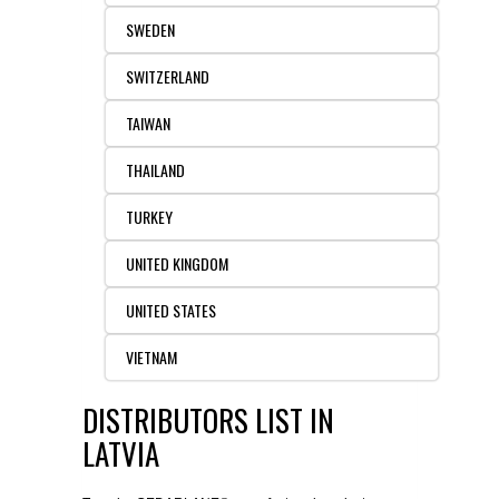
SWEDEN
SWITZERLAND
TAIWAN
THAILAND
TURKEY
UNITED KINGDOM
UNITED STATES
VIETNAM
DISTRIBUTORS LIST IN
LATVIA