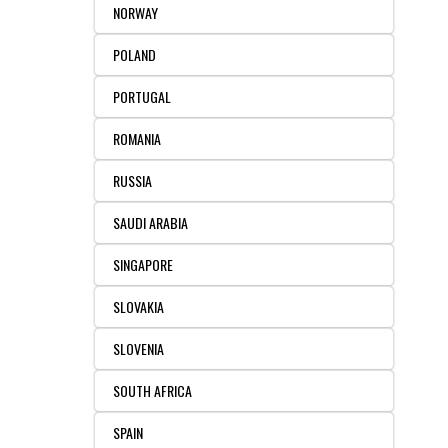
NORWAY
POLAND
PORTUGAL
ROMANIA
RUSSIA
SAUDI ARABIA
SINGAPORE
SLOVAKIA
SLOVENIA
SOUTH AFRICA
SPAIN