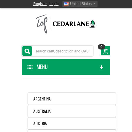
Register
|
Login
United States
0
MENU
HOME
CEDARLANE MANUFACTURED
ARGENTINA
AUSTRALIA
SHOP BY CATEGORY
AUSTRIA
CUSTOM SERVICES