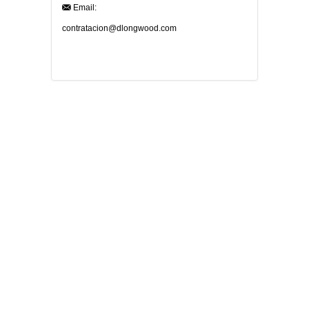
Email:
contratacion@dlongwood.com