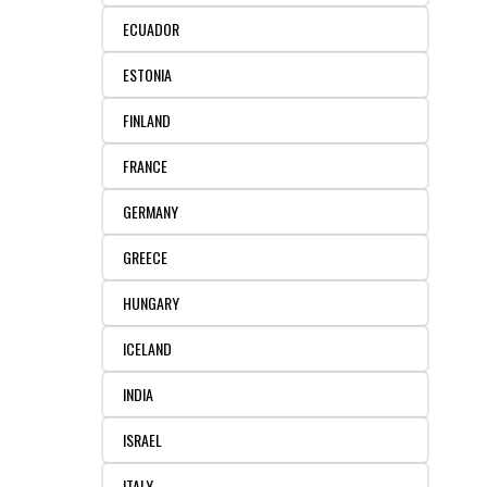
ECUADOR
ESTONIA
FINLAND
FRANCE
GERMANY
GREECE
HUNGARY
ICELAND
INDIA
ISRAEL
ITALY