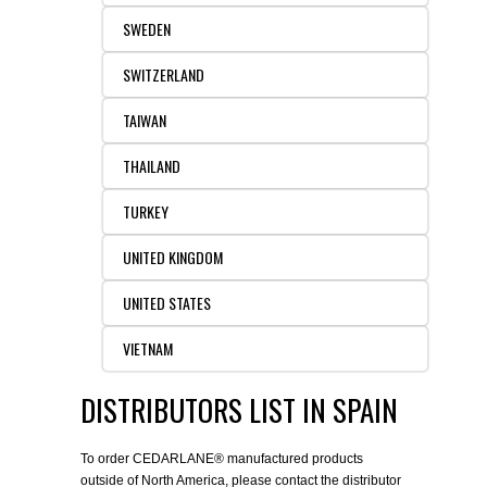
SWEDEN
SWITZERLAND
TAIWAN
THAILAND
TURKEY
UNITED KINGDOM
UNITED STATES
VIETNAM
DISTRIBUTORS LIST IN SPAIN
To order CEDARLANE® manufactured products
outside of North America, please contact the distributor