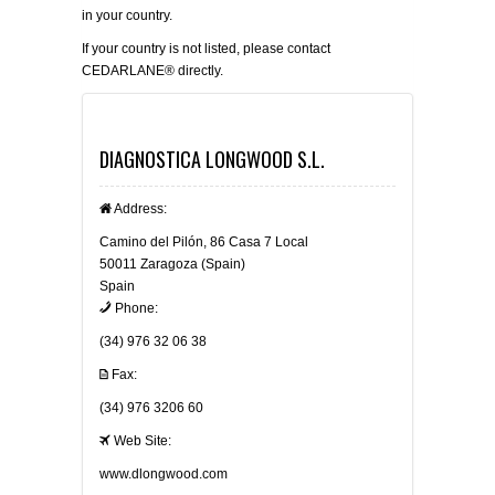
in your country.
If your country is not listed, please
contact
CEDARLANE® directly.
DIAGNOSTICA LONGWOOD S.L.
Address:
Camino del Pilón, 86 Casa 7 Local
50011 Zaragoza (Spain)
Spain
Phone:
(34) 976 32 06 38
Fax:
(34) 976 3206 60
Web Site:
www.dlongwood.com