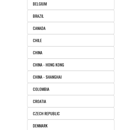
BELGIUM
FLAER
BRAZIL
SUPPLIERS
CANADA
PROMOTIONS
LIST ALL SUPPLIERS
CHILE
CHINA
CONTACT US
CHINA - HONG KONG
REQUEST A QUOTE
CHINA - SHANGHAI
COLOMBIA
CROATIA
CZECH REPUBLIC
DENMARK