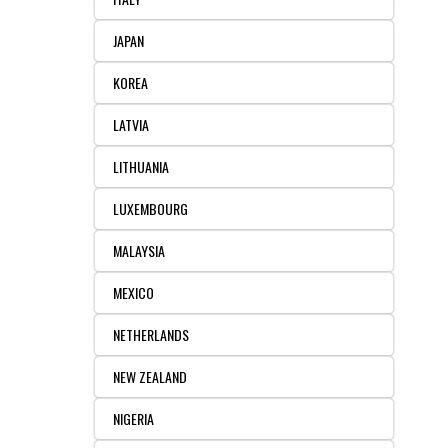
JAPAN
KOREA
LATVIA
LITHUANIA
LUXEMBOURG
MALAYSIA
MEXICO
NETHERLANDS
NEW ZEALAND
NIGERIA