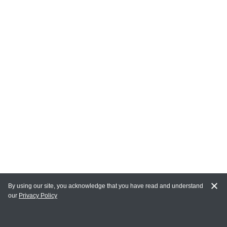
By using our site, you acknowledge that you have read and understand
our
Privacy Policy
MY ACCOUNT