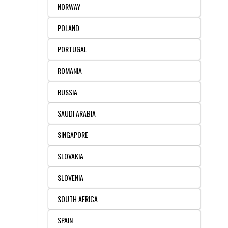
NORWAY
POLAND
PORTUGAL
ROMANIA
RUSSIA
SAUDI ARABIA
SINGAPORE
SLOVAKIA
SLOVENIA
SOUTH AFRICA
SPAIN