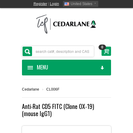
Register
|
Login
United States
0
MENU
HOME
Cedarlane
›
CL006F
CEDARLANE MANUFACTURED
Anti-Rat CD5 FITC (Clone OX-19)
(mouse IgG1)
SHOP BY CATEGORY
CUSTOM SERVICES