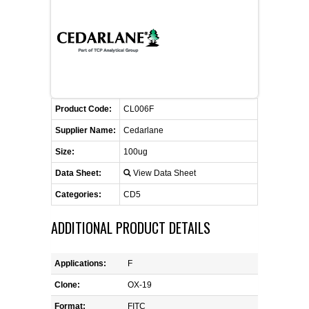
FLAER
SUPPLIERS
PROMOTIONS
LIST ALL SUPPLIERS
Product Code:
CL006F
CONTACT US
Supplier Name:
Cedarlane
Size:
100ug
REQUEST A QUOTE
Data Sheet:
View Data Sheet
Categories:
CD5
ADDITIONAL PRODUCT DETAILS
Applications:
F
Clone:
OX-19
Format:
FITC