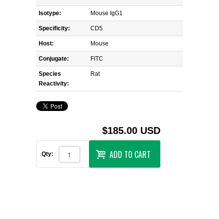
Isotype:
Mouse IgG1
Specificity:
CD5
Host:
Mouse
Conjugate:
FITC
Species
Rat
Reactivity:
$185.00 USD
ADD TO CART
Qty: