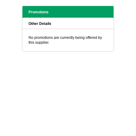
Promotions
Other Details
No promotions are currently being offered by
this supplier.