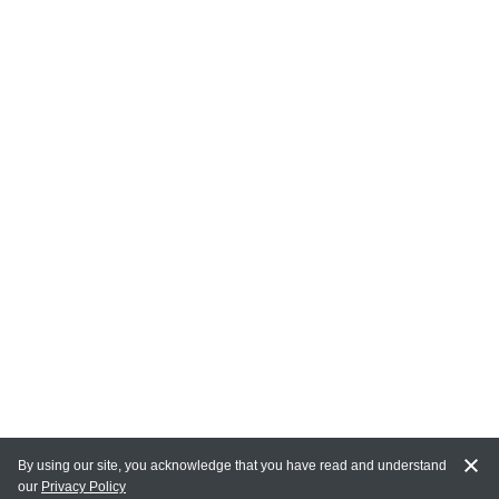
By using our site, you acknowledge that you have read and understand
our
Privacy Policy