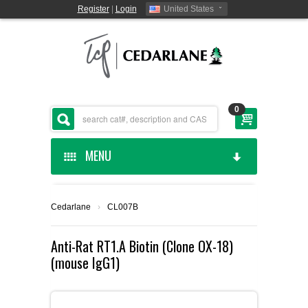
Register
|
Login
United States
0
MENU
HOME
Cedarlane
›
CL007B
CEDARLANE MANUFACTURED
Anti-Rat RT1.A Biotin (Clone OX-18)
(mouse IgG1)
SHOP BY CATEGORY
CUSTOM SERVICES