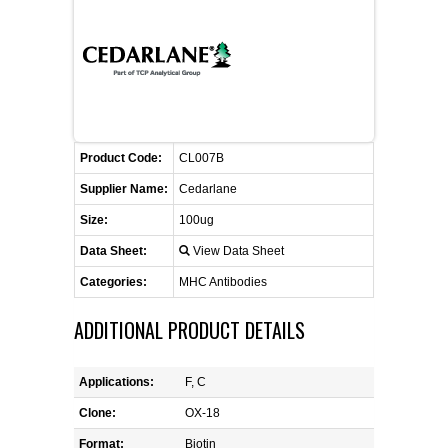
FLAER
SUPPLIERS
PROMOTIONS
LIST ALL SUPPLIERS
Product Code:
CL007B
CONTACT US
Supplier Name:
Cedarlane
Size:
100ug
REQUEST A QUOTE
Data Sheet:
View Data Sheet
Categories:
MHC Antibodies
ADDITIONAL PRODUCT DETAILS
Applications:
F, C
Clone:
OX-18
Format:
Biotin