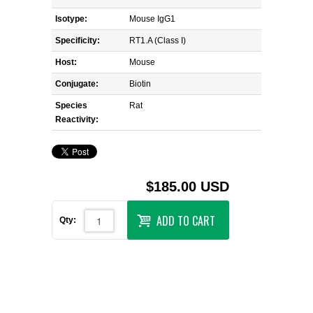
Isotype:
Mouse IgG1
Specificity:
RT1.A (Class I)
Host:
Mouse
Conjugate:
Biotin
Species
Rat
Reactivity:
$185.00 USD
ADD TO CART
Qty: