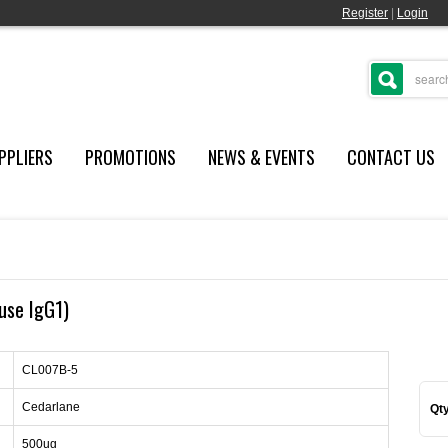
Register
|
Login
PPLIERS
PROMOTIONS
NEWS & EVENTS
CONTACT US
use IgG1)
CL007B-5
Cedarlane
Qty
500ug