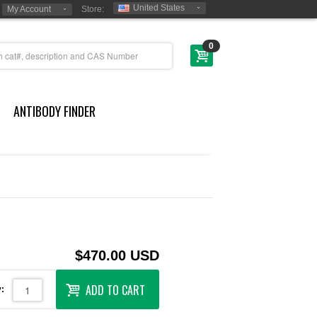
United States
My Account
Store:
0
ANTIBODY FINDER
$470.00 USD
ADD TO CART
: