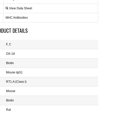
View Data Sheet
MHC Antibodies
ODUCT DETAILS
F, C
OX-18
Biotin
Mouse IgG1
RT1.A (Class I)
Mouse
Biotin
Rat