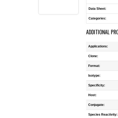
Data Sheet:
Categories:
ADDITIONAL PR
Applications:
Clone:
Format:
Isotype:
Specificity:
Host:
Conjugate:
Species Reactivity: