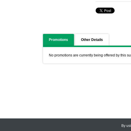
Promotions
Other Details
No promotions are currently being offered by this su
By us
© 2026
CEDARLANE
. All Rights