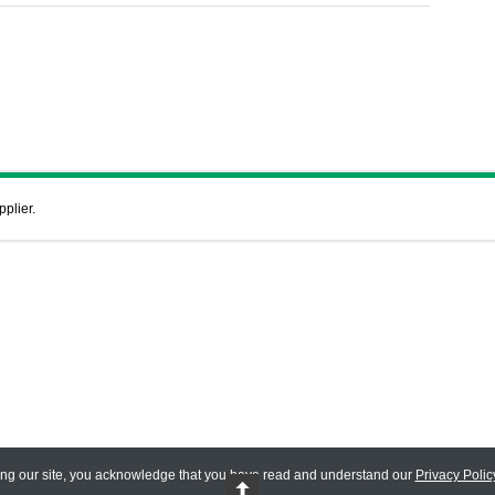
pplier.
ing our site, you acknowledge that you have read and understand our
Privacy Polic
 Reserved.