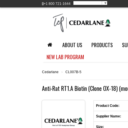
Select Language
▼
+1
800 721-1644
ABOUT US
PRODUCTS
SU
NEW LAB PROGRAM
Cedarlane
›
CL007B-5
Anti-Rat RT1.A Biotin (Clone OX-18) (mo
Product Code:
Supplier Name:
Size: