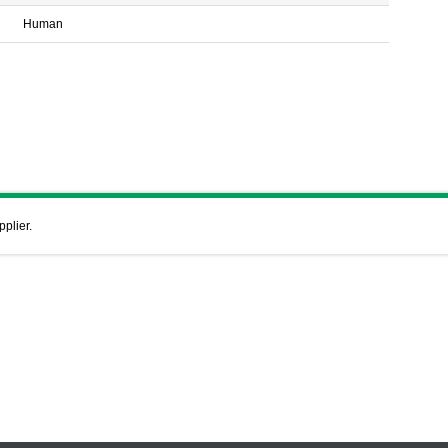
Human
pplier.