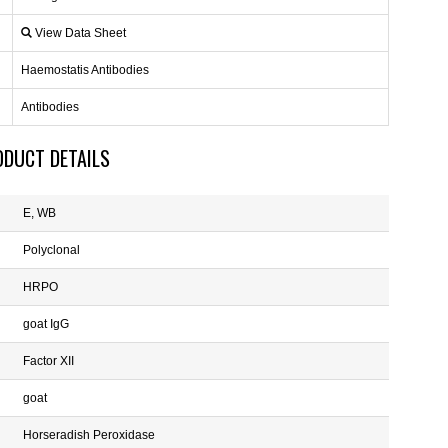
View Data Sheet
Haemostatis Antibodies
Antibodies
ODUCT DETAILS
E, WB
Polyclonal
HRPO
goat IgG
Factor XII
goat
Horseradish Peroxidase