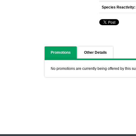
Species Reactivity:
Promotions
Other Details
No promotions are currently being offered by this su