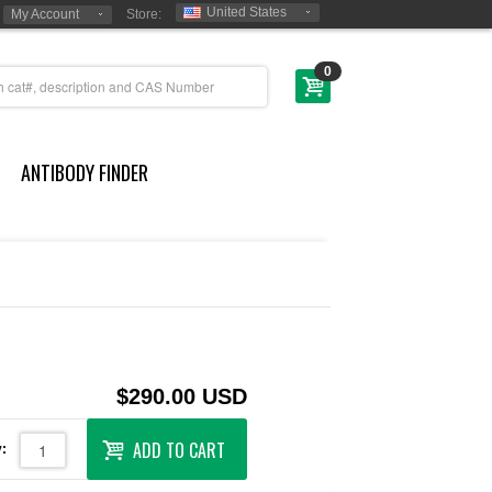
United States
My Account
Store:
0
ANTIBODY FINDER
$290.00 USD
ADD TO CART
: