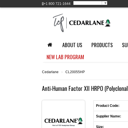
Select Language
▼
+1
800 721-1644
ABOUT US
PRODUCTS
SU
NEW LAB PROGRAM
Cedarlane
›
CL20055HP
Anti-Human Factor XII HRPO (Polyclonal
Product Code:
Supplier Name:
Size: