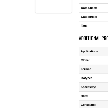
Data Sheet:
Categories:
Tags:
ADDITIONAL PR
Applications:
Clone:
Format:
Isotype:
Specificity:
Host:
Conjugate: