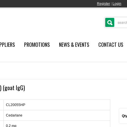
Register
|
Login
PPLIERS
PROMOTIONS
NEWS & EVENTS
CONTACT US
) (goat IgG)
CL20055HP
Cedarlane
Qty
0.2 mg