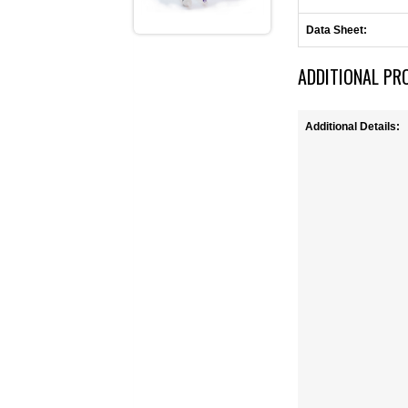
Data Sheet:
ADDITIONAL PR
Additional Details: