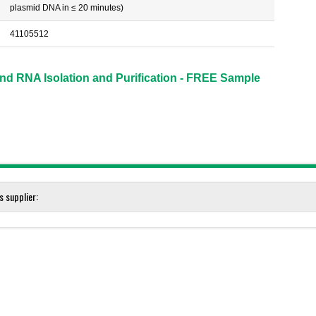
plasmid DNA in ≤ 20 minutes)
41105512
d RNA Isolation and Purification - FREE Sample
s supplier:
ation - FREE Sample Kits!