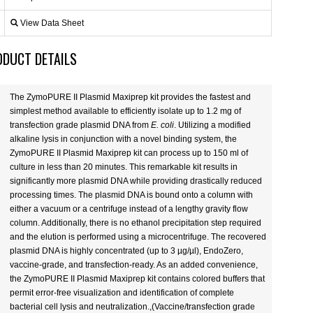
View Data Sheet
ODUCT DETAILS
The ZymoPURE II Plasmid Maxiprep kit provides the fastest and
simplest method available to efficiently isolate up to 1.2 mg of
transfection grade plasmid DNA from
E. coli
. Utilizing a modified
alkaline lysis in conjunction with a novel binding system, the
ZymoPURE II Plasmid Maxiprep kit can process up to 150 ml of
culture in less than 20 minutes. This remarkable kit results in
significantly more plasmid DNA while providing drastically reduced
processing times. The plasmid DNA is bound onto a column with
either a vacuum or a centrifuge instead of a lengthy gravity flow
column. Additionally, there is no ethanol precipitation step required
and the elution is performed using a microcentrifuge. The recovered
plasmid DNA is highly concentrated (up to 3 µg/µl), EndoZero,
vaccine-grade, and transfection-ready. As an added convenience,
the ZymoPURE II Plasmid Maxiprep kit contains colored buffers that
permit error-free visualization and identification of complete
bacterial cell lysis and neutralization.,(Vaccine/transfection grade