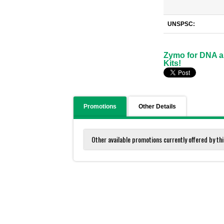
UNSPSC:
Zymo for DNA an
Kits!
Promotions
Other Details
Other available promotions currently offered by thi
Zymo for DNA and RNA Isolation and Purific