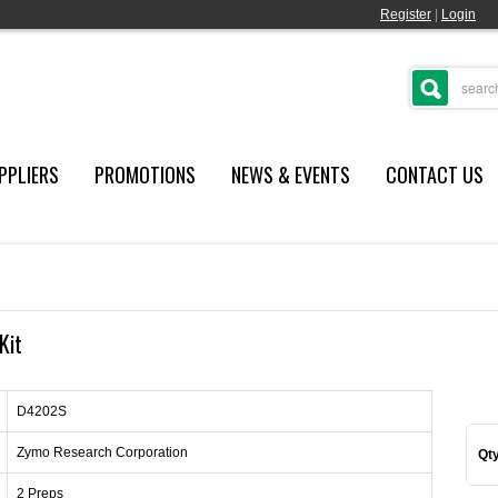
Register
|
Login
PPLIERS
PROMOTIONS
NEWS & EVENTS
CONTACT US
Kit
D4202S
Zymo Research Corporation
Qty
2 Preps