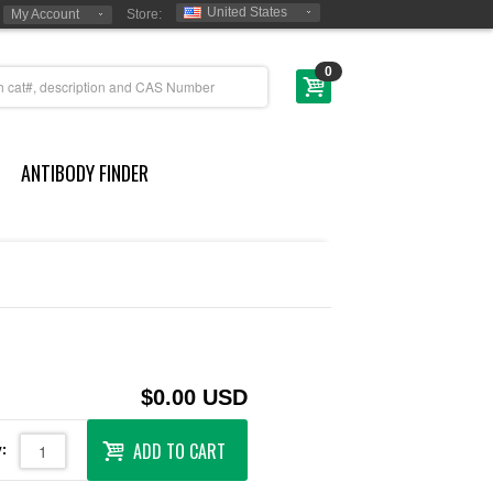
United States
My Account
Store:
0
ANTIBODY FINDER
$0.00 USD
ADD TO CART
: