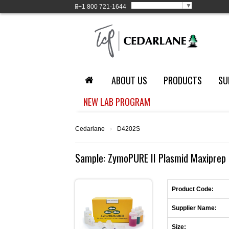
Select Language
▼
+1
800 721-1644
ABOUT US
PRODUCTS
SU
NEW LAB PROGRAM
Cedarlane
›
D4202S
Sample: ZymoPURE II Plasmid Maxiprep 
Product Code:
Supplier Name:
Size: