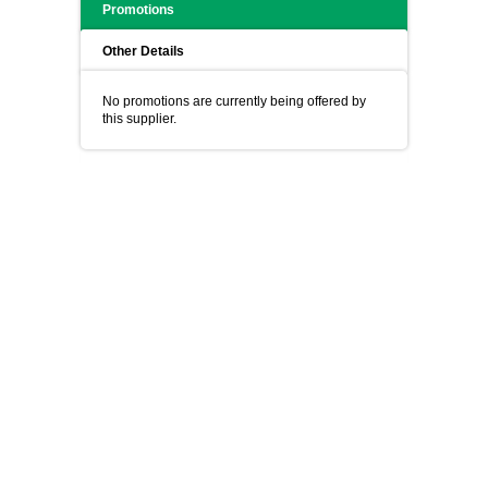
Promotions
Other Details
No promotions are currently being offered by
this supplier.