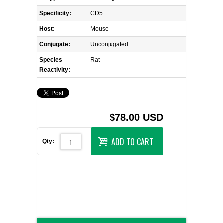
Specificity:
CD5
Host:
Mouse
Conjugate:
Unconjugated
Species
Rat
Reactivity:
$78.00 USD
ADD TO CART
Qty: