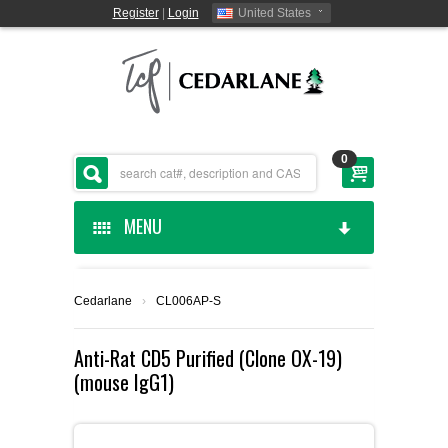
Register
|
Login
United States
0
MENU
HOME
Cedarlane
›
CL006AP-S
CEDARLANE MANUFACTURED
Anti-Rat CD5 Purified (Clone OX-19)
(mouse IgG1)
SHOP BY CATEGORY
CUSTOM SERVICES