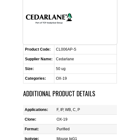
FLAER
SUPPLIERS
PROMOTIONS
LIST ALL SUPPLIERS
Product Code:
CL006AP-S
CONTACT US
Supplier Name:
Cedarlane
Size:
50 ug
REQUEST A QUOTE
Categories:
OX-19
ADDITIONAL PRODUCT DETAILS
Applications:
F, IP, WB, C, P
Clone:
OX-19
Format:
Purified
Isotype:
Mouse IgG1