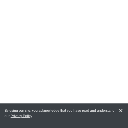
By using our site, you acknowledge that you have read and understand
our
Privacy Policy