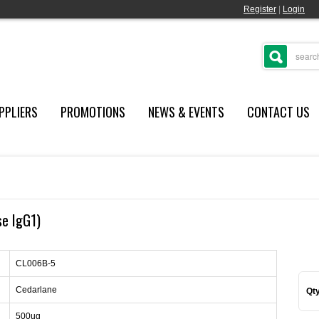
Register
|
Login
PPLIERS
PROMOTIONS
NEWS & EVENTS
CONTACT US
se IgG1)
CL006B-5
Cedarlane
Qty
500ug