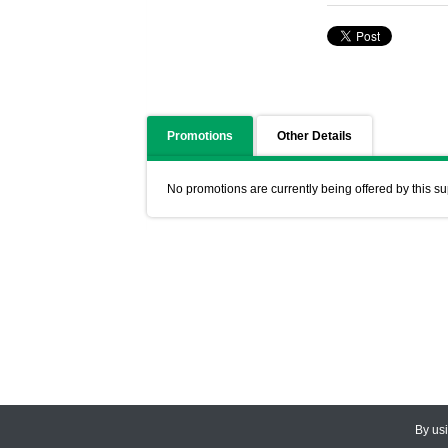
Promotions
Other Details
No promotions are currently being offered by this su
By us
© 2026
CEDARLANE
. All Rights