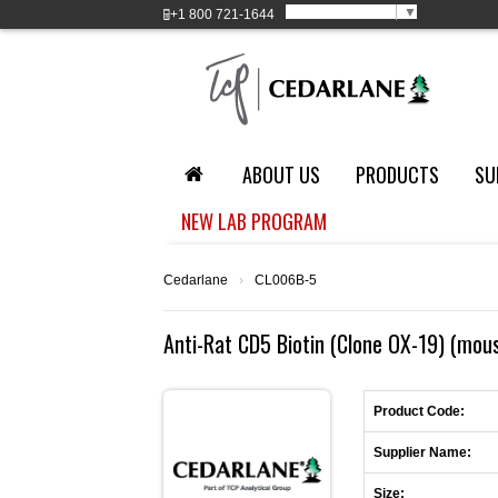
Select Language
▼
+1
800 721-1644
ABOUT US
PRODUCTS
SU
NEW LAB PROGRAM
Cedarlane
›
CL006B-5
Anti-Rat CD5 Biotin (Clone OX-19) (mou
Product Code:
Supplier Name:
Size: