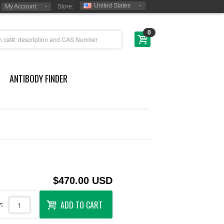
United States
My Account
Store:
0
ANTIBODY FINDER
$470.00 USD
ADD TO CART
: