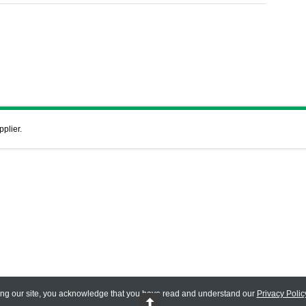
pplier.
ing our site, you acknowledge that you have read and understand our
Privacy Polic
 Reserved.