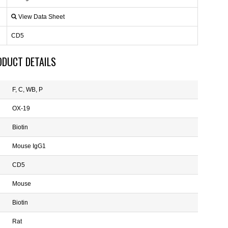
View Data Sheet
CD5
ODUCT DETAILS
F, C, WB, P
OX-19
Biotin
Mouse IgG1
CD5
Mouse
Biotin
Rat