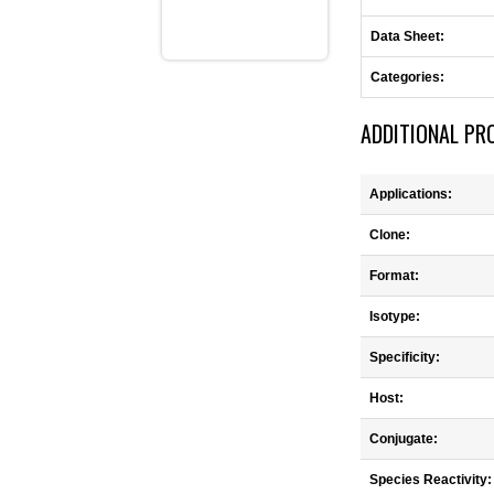
Data Sheet:
Categories:
ADDITIONAL PR
Applications:
Clone:
Format:
Isotype:
Specificity:
Host:
Conjugate:
Species Reactivity: