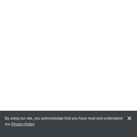
By using our site, you acknowledge that you have read and understand
our
Privacy Policy