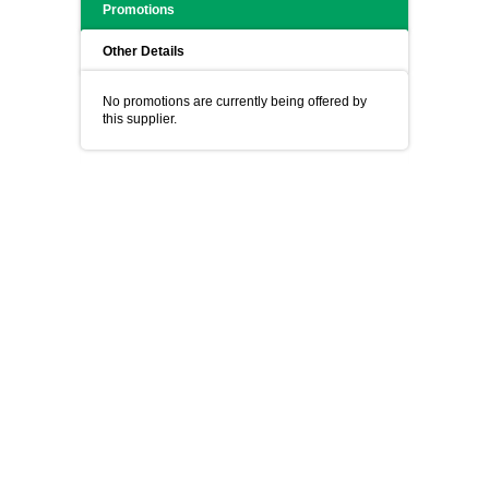
Promotions
Other Details
No promotions are currently being offered by
this supplier.