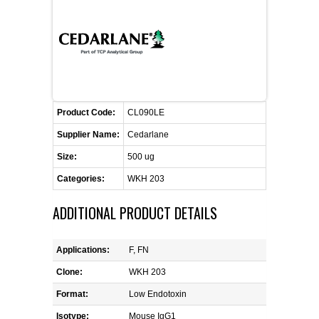
FLAER
SUPPLIERS
PROMOTIONS
LIST ALL SUPPLIERS
Product Code:
CL090LE
CONTACT US
Supplier Name:
Cedarlane
Size:
500 ug
REQUEST A QUOTE
Categories:
WKH 203
ADDITIONAL PRODUCT DETAILS
Applications:
F, FN
Clone:
WKH 203
Format:
Low Endotoxin
Isotype:
Mouse IgG1