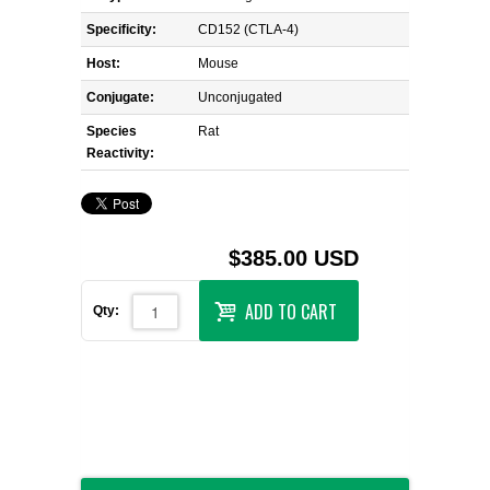
Specificity:
CD152 (CTLA-4)
Host:
Mouse
Conjugate:
Unconjugated
Species
Rat
Reactivity:
$385.00 USD
ADD TO CART
Qty: