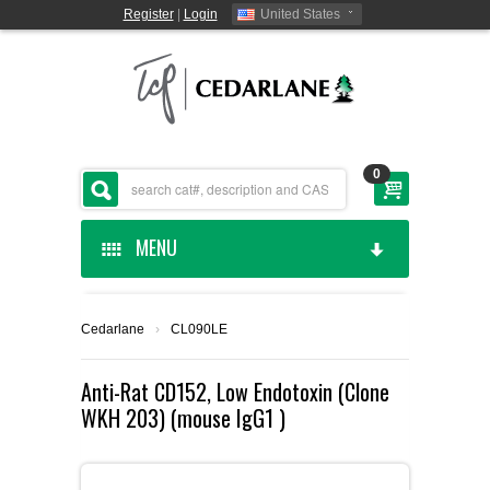
Register
|
Login
United States
0
MENU
HOME
Cedarlane
›
CL090LE
CEDARLANE MANUFACTURED
Anti-Rat CD152, Low Endotoxin (Clone
WKH 203) (mouse IgG1 )
SHOP BY CATEGORY
CUSTOM SERVICES