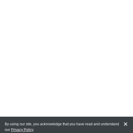
By using our site, you acknowledge that you have read and understand
our
Privacy Policy