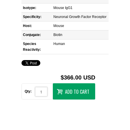
Isotype:
Mouse IgG1
Specificity:
Neuronal Growth Factor Receptor
Host:
Mouse
Conjugate:
Biotin
Species
Human
Reactivity:
$366.00 USD
ADD TO CART
Qty: