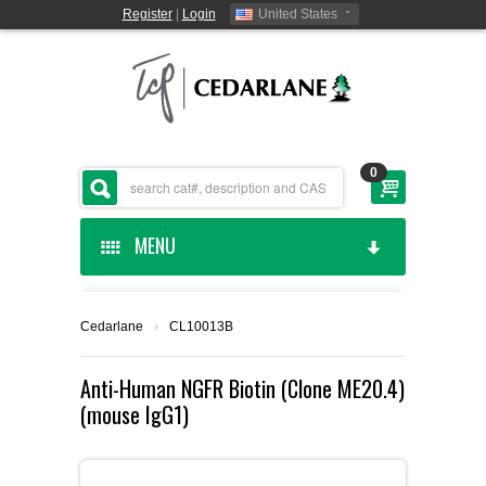
Register
|
Login
United States
0
MENU
HOME
Cedarlane
›
CL10013B
CEDARLANE MANUFACTURED
Anti-Human NGFR Biotin (Clone ME20.4)
(mouse IgG1)
SHOP BY CATEGORY
CUSTOM SERVICES