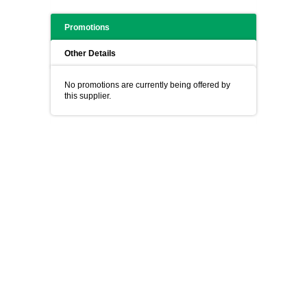
Promotions
Other Details
No promotions are currently being offered by
this supplier.