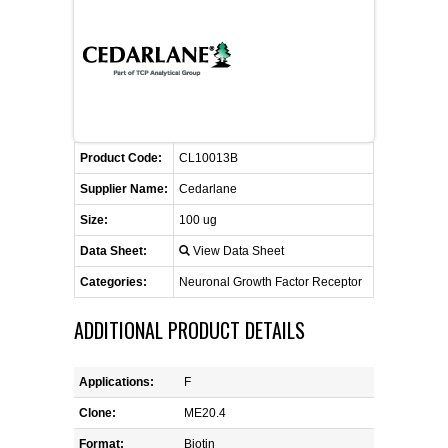
FLAER
SUPPLIERS
PROMOTIONS
LIST ALL SUPPLIERS
Product Code:
CL10013B
CONTACT US
Supplier Name:
Cedarlane
Size:
100 ug
REQUEST A QUOTE
Data Sheet:
View Data Sheet
Categories:
Neuronal Growth Factor Receptor
ADDITIONAL PRODUCT DETAILS
Applications:
F
Clone:
ME20.4
Format:
Biotin