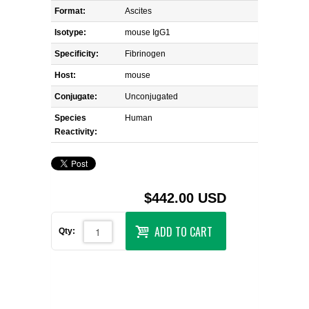
Format:
Ascites
Isotype:
mouse IgG1
Specificity:
Fibrinogen
Host:
mouse
Conjugate:
Unconjugated
Species
Human
Reactivity:
$442.00 USD
ADD TO CART
Qty: