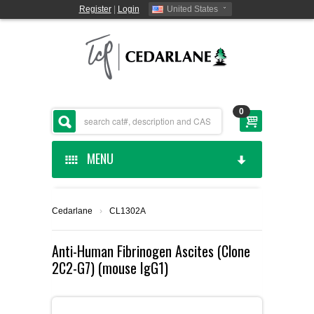
Register
|
Login
United States
0
MENU
HOME
Cedarlane
›
CL1302A
CEDARLANE MANUFACTURED
Anti-Human Fibrinogen Ascites (Clone
2C2-G7) (mouse IgG1)
SHOP BY CATEGORY
CUSTOM SERVICES