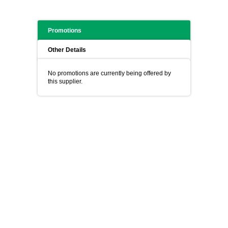
Promotions
Other Details
No promotions are currently being offered by
this supplier.