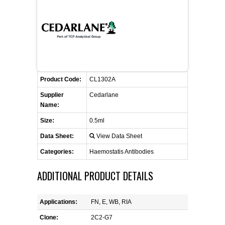
FLAER
SUPPLIERS
PROMOTIONS
LIST ALL SUPPLIERS
Product Code:
CL1302A
CONTACT US
Supplier
Cedarlane
Name:
REQUEST A QUOTE
Size:
0.5ml
Data Sheet:
View Data Sheet
Categories:
Haemostatis Antibodies
ADDITIONAL PRODUCT DETAILS
Applications:
FN, E, WB, RIA
Clone:
2C2-G7