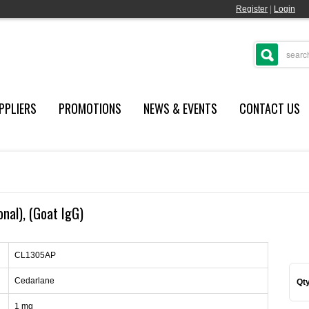
Register
|
Login
PPLIERS
PROMOTIONS
NEWS & EVENTS
CONTACT US
onal), (Goat IgG)
CL1305AP
Cedarlane
Qty
1 mg