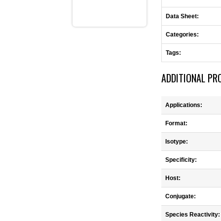
Data Sheet:
Categories:
Tags:
ADDITIONAL PR
Applications:
Format:
Isotype:
Specificity:
Host:
Conjugate:
Species Reactivity: