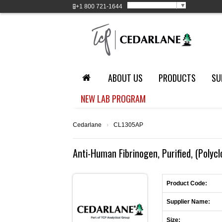
Select Language
▼
+1
800 721-1644
ABOUT US
PRODUCTS
SU
NEW LAB PROGRAM
Cedarlane
›
CL1305AP
Anti-Human Fibrinogen, Purified, (Polycl
Product Code:
Supplier Name:
Size: