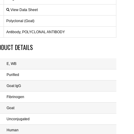
View Data Sheet
Polyclonal (Goat)
Antibody, POLYCLONAL ANTIBODY
ODUCT DETAILS
E, WB
Purified
Goat IgG
Fibrinogen
Goat
Unconjugated
Human