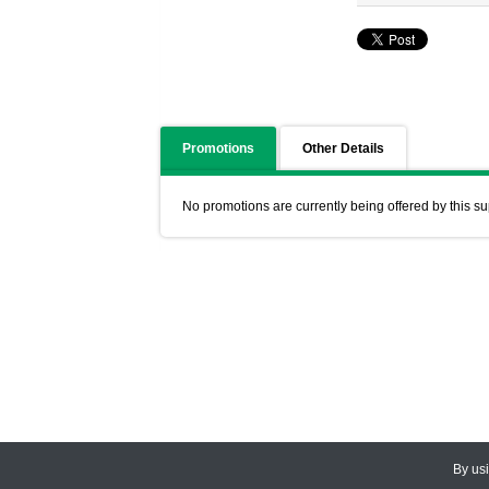
Promotions
Other Details
No promotions are currently being offered by this su
By us
© 2026
CEDARLANE
. All Rights