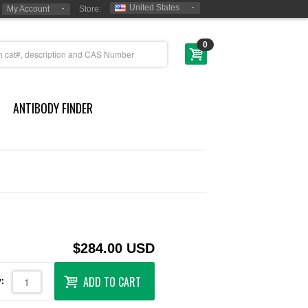
United States
My Account
Store:
0
ANTIBODY FINDER
$284.00 USD
ADD TO CART
: