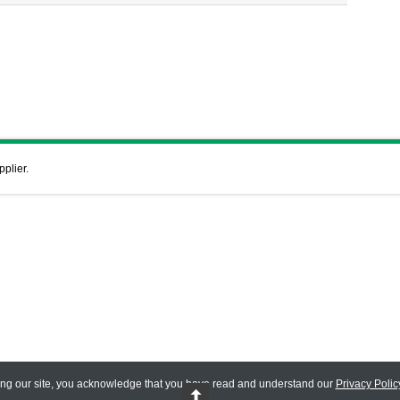
pplier.
ing our site, you acknowledge that you have read and understand our
Privacy Polic
 Reserved.