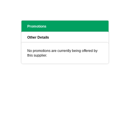
Promotions
Other Details
No promotions are currently being offered by
this supplier.