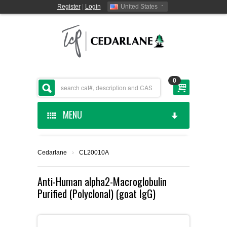
Register
|
Login
United States
0
MENU
HOME
Cedarlane
›
CL20010A
CEDARLANE MANUFACTURED
Anti-Human alpha2-Macroglobulin
Purified (Polyclonal) (goat IgG)
SHOP BY CATEGORY
CUSTOM SERVICES