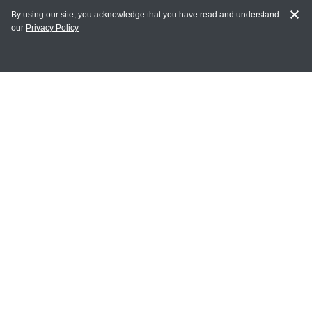
By using our site, you acknowledge that you have read and understand
our
Privacy Policy
MY ACCOUNT
Login
Register
Terms of Use
Terms and Conditions of Purchase and Sale
Privacy Policy
CONTACT CEDARLANE
CONTACT PHONE:
(336) 513-5135
TOLL FREE:
1-800-721-1644
E-MAIL ADDRESS: