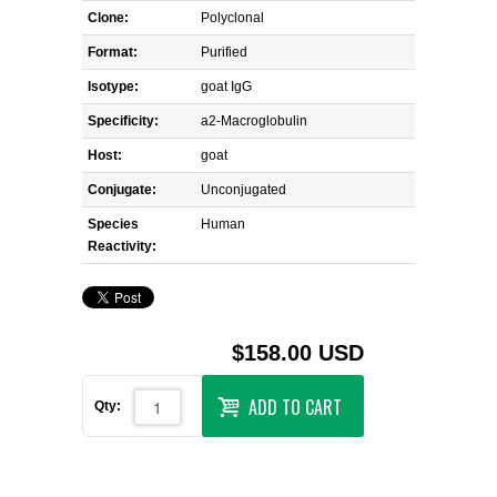
Clone:
Polyclonal
Format:
Purified
Isotype:
goat IgG
Specificity:
a2-Macroglobulin
Host:
goat
Conjugate:
Unconjugated
Species
Human
Reactivity:
$158.00 USD
ADD TO CART
Qty: