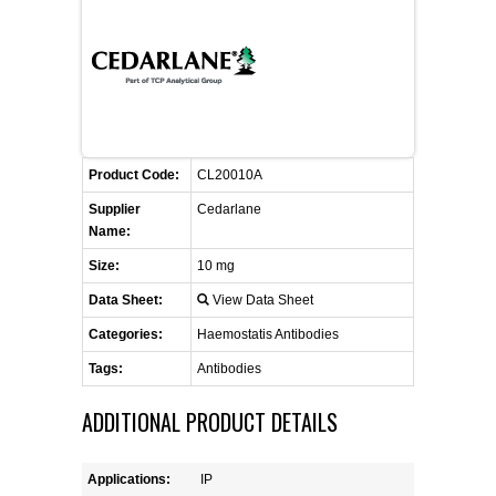
FLAER
SUPPLIERS
PROMOTIONS
LIST ALL SUPPLIERS
Product Code:
CL20010A
CONTACT US
Supplier
Cedarlane
Name:
REQUEST A QUOTE
Size:
10 mg
Data Sheet:
View Data Sheet
Categories:
Haemostatis Antibodies
Tags:
Antibodies
ADDITIONAL PRODUCT DETAILS
Applications:
IP