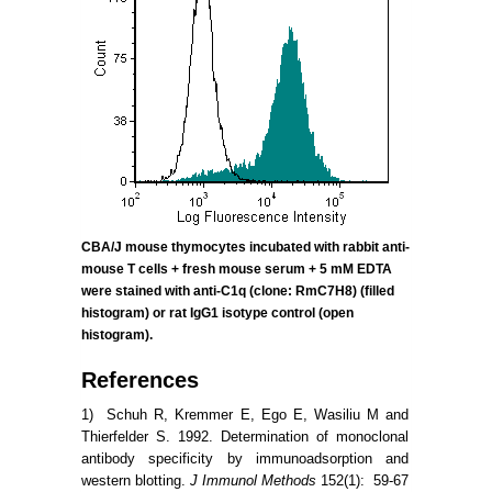
CBA/J mouse thymocytes incubated
with rabbit anti-
mouse T cells + fresh mouse serum + 5 mM EDTA
were stained with anti-C1q (clone:
RmC7H8)
(filled
histogram) or rat IgG1 isotype control (open
histogram).
References
1) Schuh R, Kremmer E, Ego E, Wasiliu M and
Thierfelder S. 1992. Determination of monoclonal
antibody specificity by immunoadsorption and
western blotting.
J Immunol Methods
152(1): 59-67