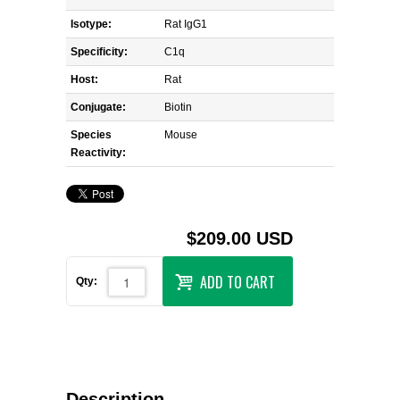
Isotype:
Rat IgG1
Specificity:
C1q
Host:
Rat
Conjugate:
Biotin
Species
Mouse
Reactivity:
$209.00 USD
ADD TO CART
Qty:
Description