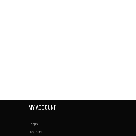
MY ACCOUNT
Login
Register