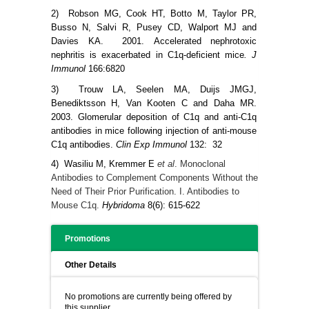
2) Robson MG, Cook HT, Botto M, Taylor PR,
Busso N, Salvi R, Pusey CD, Walport MJ and
Davies KA. 2001.
Accelerated nephrotoxic
nephritis is exacerbated in C1q-deficient mice
. J
Immunol
166:6820
3) Trouw LA, Seelen MA, Duijs JMGJ,
Benediktsson H, Van Kooten C and Daha MR.
2003. Glomerular deposition of C1q and anti-C1q
antibodies in mice following injection of anti-mouse
C1q antibodies.
Clin Exp Immunol
132: 32
4) Wasiliu M,
Kremmer E
et al
. Monoclonal
Antibodies to Complement Components Without the
Need of Their Prior Purification. I. Antibodies to
Mouse C1q.
Hybridoma
8(6): 615-622
Promotions
Other Details
No promotions are currently being offered by
this supplier.