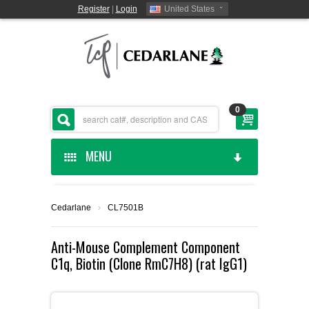
Register
|
Login
United States
0
MENU
HOME
Cedarlane
›
CL7501B
CEDARLANE MANUFACTURED
Anti-Mouse Complement Component
C1q, Biotin (Clone RmC7H8) (rat IgG1)
SHOP BY CATEGORY
CUSTOM SERVICES