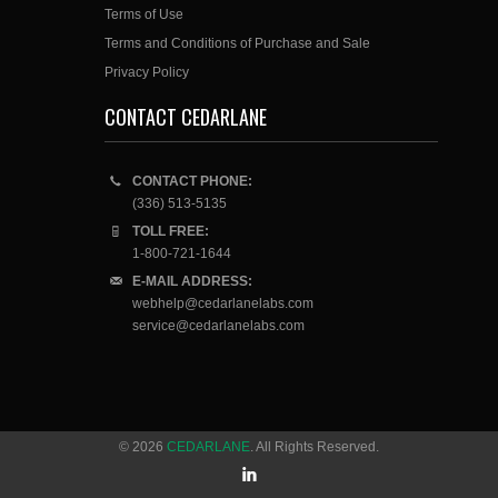
Terms of Use
Terms and Conditions of Purchase and Sale
Privacy Policy
CONTACT CEDARLANE
CONTACT PHONE:
(336) 513-5135
TOLL FREE:
1-800-721-1644
E-MAIL ADDRESS:
webhelp@cedarlanelabs.com
service@cedarlanelabs.com
© 2026
CEDARLANE
. All Rights Reserved.