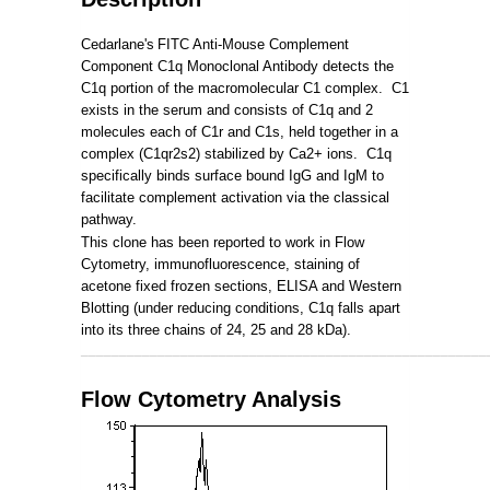
Cedarlane's
FITC Anti-Mouse Complement
Component C1q Monoclonal Antibody detects the
C1q portion of the macromolecular C1 complex. C1
exists in the serum and consists of C1q and 2
molecules each of C1r and C1s, held together in a
complex (C1qr2s2) stabilized by Ca2+ ions. C1q
specifically binds surface bound IgG and IgM to
facilitate complement activation via the classical
pathway.
This clone has been reported to work in Flow
Cytometry, immunofluorescence, staining of
acetone fixed frozen sections, ELISA and Western
Blotting (under reducing conditions, C1q falls apart
into its three chains of 24, 25 and 28 kDa).
_____________________________________________________
Flow Cytometry Analysis