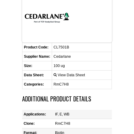
FLAER
SUPPLIERS
PROMOTIONS
LIST ALL SUPPLIERS
Product Code:
CL7501B
CONTACT US
Supplier Name:
Cedarlane
Size:
100 ug
REQUEST A QUOTE
Data Sheet:
View Data Sheet
Categories:
RmC7H8
ADDITIONAL PRODUCT DETAILS
Applications:
IF, E, WB
Clone:
RmC7H8
Format:
Biotin