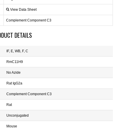
View Data Sheet
Complement Component C3
ODUCT DETAILS
IF, E, WB, F, C
RmC11H9
No Azide
Rat IgG2a
Complement Component C3
Rat
Unconjugated
Mouse