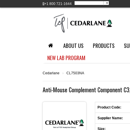
Select Language
▼
+1
800 721-1644
ABOUT US
PRODUCTS
SU
NEW LAB PROGRAM
Cedarlane
›
CL7503NA
Anti-Mouse Complement Component C3, 
Product Code:
Supplier Name:
Size: