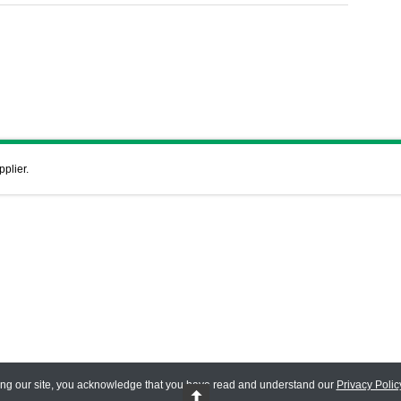
pplier.
ing our site, you acknowledge that you have read and understand our
Privacy Polic
 Reserved.