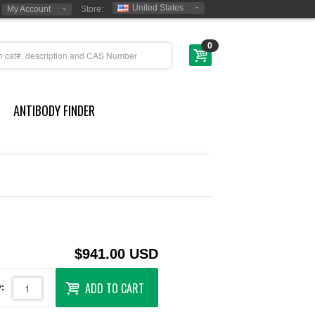
United States
My Account
Store:
0
ANTIBODY FINDER
$941.00 USD
ADD TO CART
: