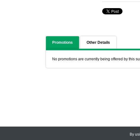
Promotions
Other Details
No promotions are currently being offered by this su
By us
© 2026
CEDARLANE
. All Rights