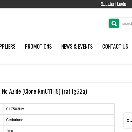
Register
|
Login
PPLIERS
PROMOTIONS
NEWS & EVENTS
CONTACT US
No Azide (Clone RmC11H9) (rat IgG2a)
CL7503NA
Cedarlane
Qty
1mg