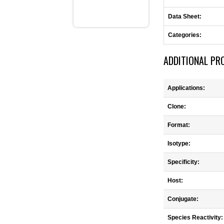
Data Sheet:
Categories:
ADDITIONAL PR
Applications:
Clone:
Format:
Isotype:
Specificity:
Host:
Conjugate:
Species Reactivity: