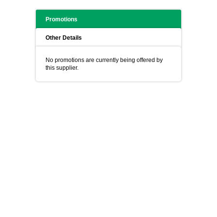
Promotions
Other Details
No promotions are currently being offered by
this supplier.