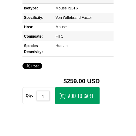
Isotype:
Mouse IgG1,k
Specificity:
Von Willebrand Factor
Host:
Mouse
Conjugate:
FITC
Species
Human
Reactivity:
$259.00 USD
ADD TO CART
Qty: