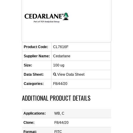
FLAER
SUPPLIERS
PROMOTIONS
LIST ALL SUPPLIERS
Product Code:
CL7616F
CONTACT US
Supplier Name:
Cedarlane
Size:
100 ug
REQUEST A QUOTE
Data Sheet:
View Data Sheet
Categories:
F8/44/20
ADDITIONAL PRODUCT DETAILS
Applications:
WB, C
Clone:
F8/44/20
Format:
FITC