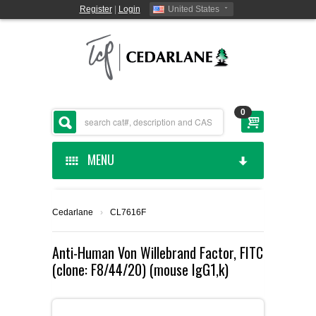
Register
|
Login
United States
0
MENU
HOME
Cedarlane
›
CL7616F
CEDARLANE MANUFACTURED
Anti-Human Von Willebrand Factor, FITC
(clone: F8/44/20) (mouse IgG1,k)
SHOP BY CATEGORY
CUSTOM SERVICES