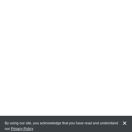
By using our site, you acknowledge that you have read and understand
our
Privacy Policy