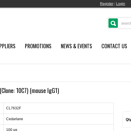
Register
|
Login
PPLIERS
PROMOTIONS
NEWS & EVENTS
CONTACT US
Clone: 10C7) (mouse IgG1)
CL7632F
Cedarlane
Qty
100 ug