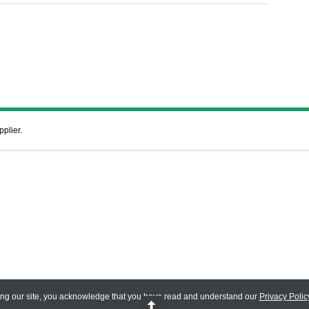
pplier.
ing our site, you acknowledge that you have read and understand our
Privacy Polic
 Reserved.