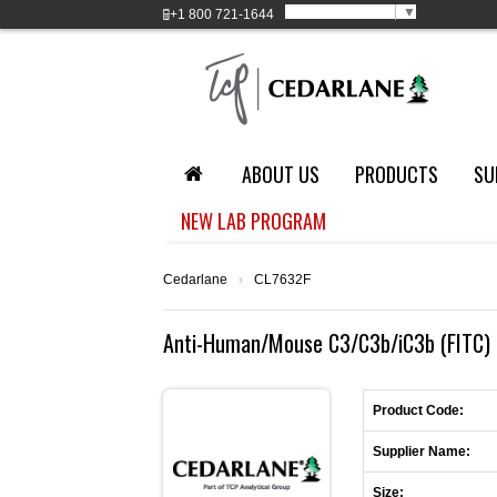
Select Language
▼
+1
800 721-1644
ABOUT US
PRODUCTS
SU
NEW LAB PROGRAM
Cedarlane
›
CL7632F
Anti-Human/Mouse C3/C3b/iC3b (FITC) (
Product Code:
Supplier Name:
Size: