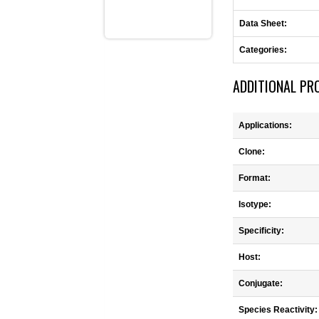
Data Sheet:
Categories:
ADDITIONAL PR
Applications:
Clone:
Format:
Isotype:
Specificity:
Host:
Conjugate:
Species Reactivity: