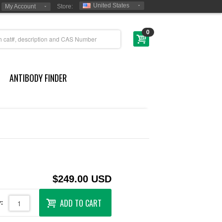
United States
My Account
Store:
0
ANTIBODY FINDER
$249.00 USD
ADD TO CART
: