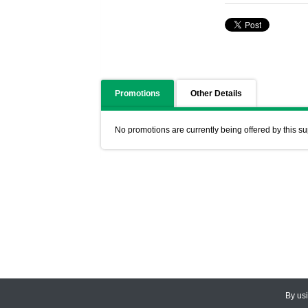
Promotions
Other Details
No promotions are currently being offered by this su
By us
© 2026
CEDARLANE
. All Rights