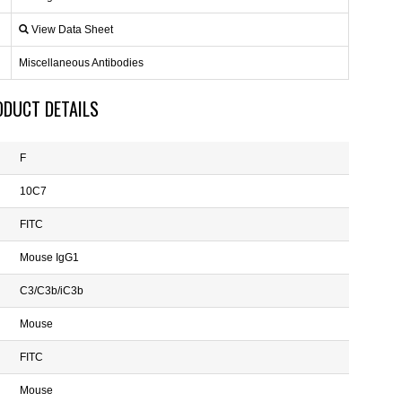
View Data Sheet
Miscellaneous Antibodies
ODUCT DETAILS
F
10C7
FITC
Mouse IgG1
C3/C3b/iC3b
Mouse
FITC
Mouse