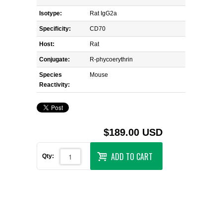
Isotype:
Rat IgG2a
Specificity:
CD70
Host:
Rat
Conjugate:
R-phycoerythrin
Species
Mouse
Reactivity:
$189.00 USD
ADD TO CART
Qty: