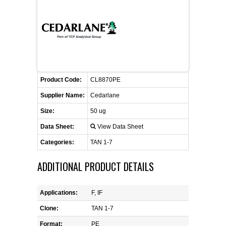
FLAER
SUPPLIERS
PROMOTIONS
LIST ALL SUPPLIERS
Product Code:
CL8870PE
CONTACT US
Supplier Name:
Cedarlane
Size:
50 ug
REQUEST A QUOTE
Data Sheet:
View Data Sheet
Categories:
TAN 1-7
ADDITIONAL PRODUCT DETAILS
Applications:
F, IF
Clone:
TAN 1-7
Format:
PE