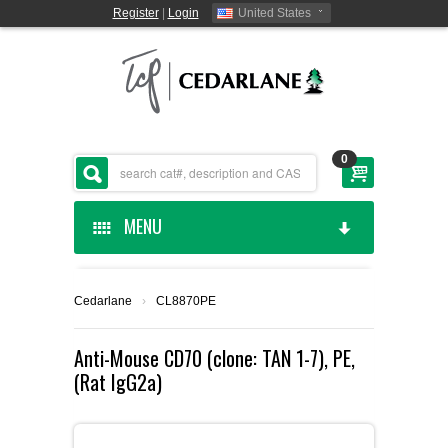
Register
|
Login
United States
0
MENU
HOME
Cedarlane
›
CL8870PE
CEDARLANE MANUFACTURED
Anti-Mouse CD70 (clone: TAN 1-7), PE,
(Rat IgG2a)
SHOP BY CATEGORY
CUSTOM SERVICES