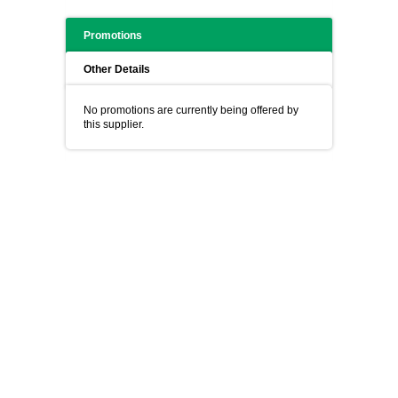
Promotions
Other Details
No promotions are currently being offered by
this supplier.