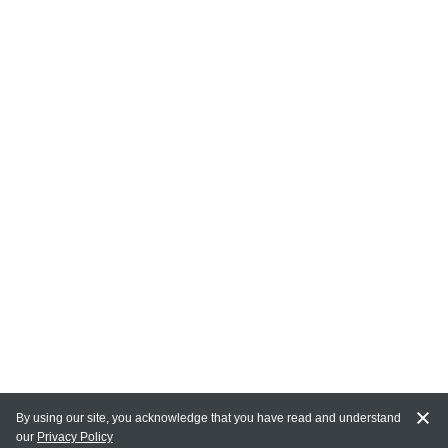
By using our site, you acknowledge that you have read and understand
our
Privacy Policy