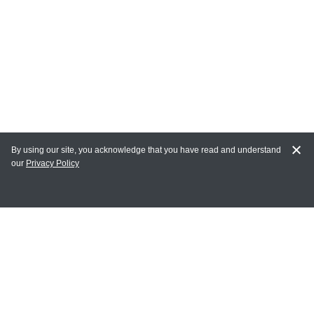
By using our site, you acknowledge that you have read and understand
our
Privacy Policy
MY ACCOUNT
Login
Register
Terms of Use
Terms and Conditions of Purchase and Sale