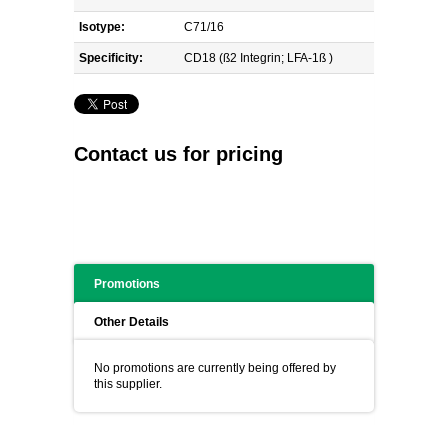
Isotype:
C71/16
Specificity:
CD18 (ß2 Integrin; LFA-1ß )
Contact us for pricing
Promotions
Other Details
No promotions are currently being offered by
this supplier.