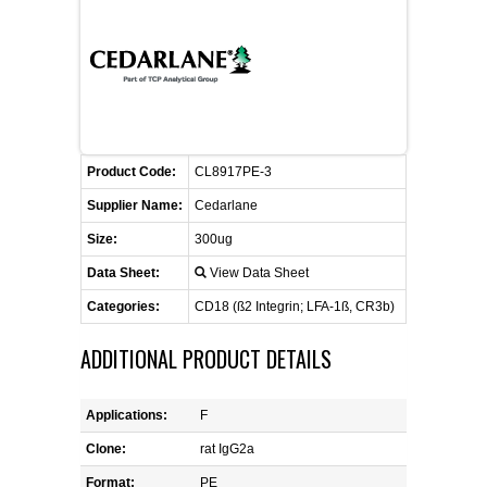
FLAER
SUPPLIERS
PROMOTIONS
LIST ALL SUPPLIERS
Product Code:
CL8917PE-3
CONTACT US
Supplier Name:
Cedarlane
Size:
300ug
REQUEST A QUOTE
Data Sheet:
View Data Sheet
Categories:
CD18 (ß2 Integrin; LFA-1ß, CR3b)
ADDITIONAL PRODUCT DETAILS
Applications:
F
Clone:
rat IgG2a
Format:
PE