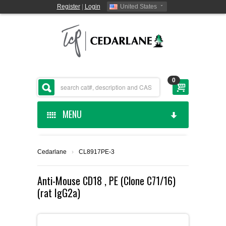
Register
|
Login
United States
0
MENU
HOME
Cedarlane
›
CL8917PE-3
CEDARLANE MANUFACTURED
Anti-Mouse CD18 , PE (Clone C71/16)
(rat IgG2a)
SHOP BY CATEGORY
CUSTOM SERVICES