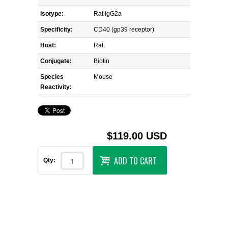
Isotype:
Rat IgG2a
Specificity:
CD40 (gp39 receptor)
Host:
Rat
Conjugate:
Biotin
Species
Mouse
Reactivity:
$119.00 USD
ADD TO CART
Qty: