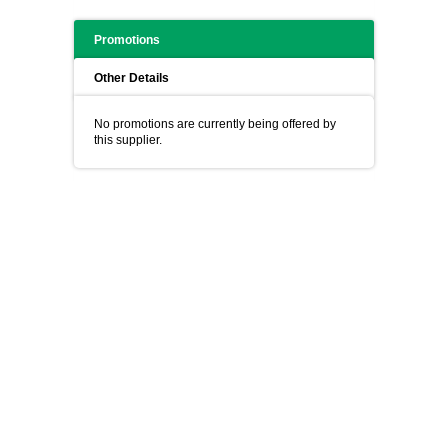
Promotions
Other Details
No promotions are currently being offered by
this supplier.