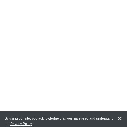
By using our site, you acknowledge that you have read and understand
our
Privacy Policy