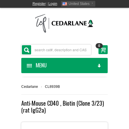
Register
|
Login
United States
0
MENU
HOME
Cedarlane
›
CL8939B
CEDARLANE MANUFACTURED
Anti-Mouse CD40 , Biotin (Clone 3/23)
(rat IgG2a)
SHOP BY CATEGORY
CUSTOM SERVICES