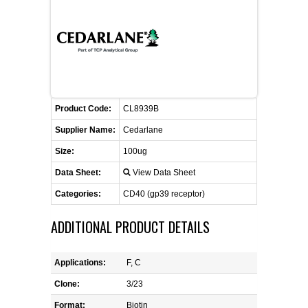
FLAER
SUPPLIERS
PROMOTIONS
LIST ALL SUPPLIERS
Product Code:
CL8939B
CONTACT US
Supplier Name:
Cedarlane
Size:
100ug
REQUEST A QUOTE
Data Sheet:
View Data Sheet
Categories:
CD40 (gp39 receptor)
ADDITIONAL PRODUCT DETAILS
Applications:
F, C
Clone:
3/23
Format:
Biotin