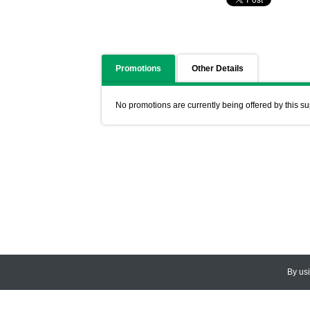
Promotions
Other Details
No promotions are currently being offered by this su
By us
© 2026
CEDARLANE
. All Rights
Accessibility Policy and Comments