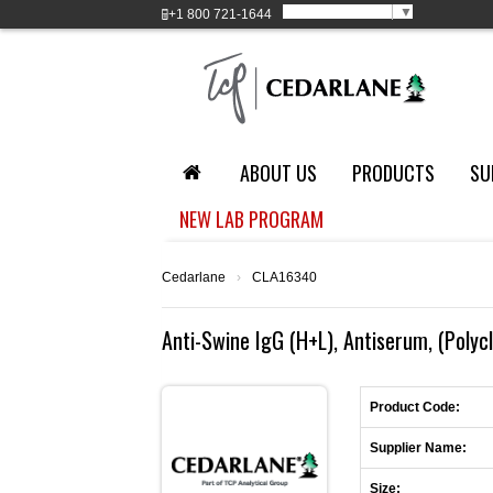
Select Language
▼
+1
800 721-1644
ABOUT US
PRODUCTS
SU
NEW LAB PROGRAM
Cedarlane
›
CLA16340
Anti-Swine IgG (H+L), Antiserum, (Polyc
Product Code:
Supplier Name:
Size: