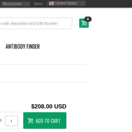
United States
My Account
Store:
0
ANTIBODY FINDER
$208.00 USD
ADD TO CART
: