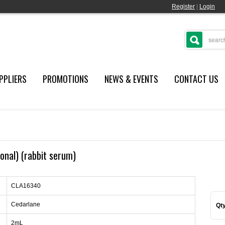
Register
|
Login
PPLIERS
PROMOTIONS
NEWS & EVENTS
CONTACT US
lonal) (rabbit serum)
CLA16340
Cedarlane
Qty
2mL