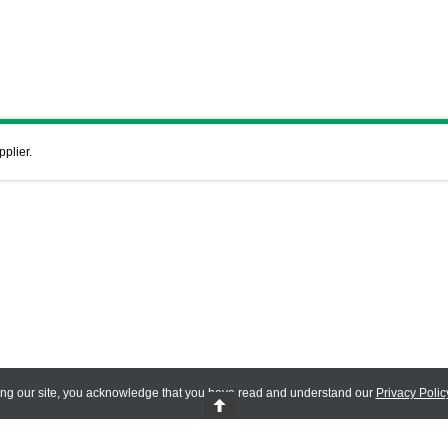
pplier.
ing our site, you acknowledge that you have read and understand our
Privacy Polic
 Reserved.