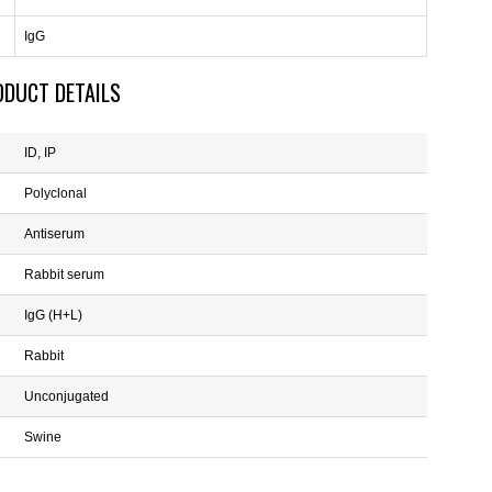
IgG
ODUCT DETAILS
ID, IP
Polyclonal
Antiserum
Rabbit serum
IgG (H+L)
Rabbit
Unconjugated
Swine