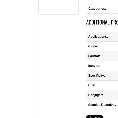
Categories:
ADDITIONAL PR
Applications:
Clone:
Format:
Isotype:
Specificity:
Host:
Conjugate:
Species Reactivity: