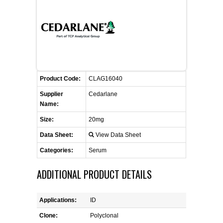
FLAER
SUPPLIERS
PROMOTIONS
LIST ALL SUPPLIERS
Product Code:
CLAG16040
CONTACT US
Supplier
Cedarlane
Name:
REQUEST A QUOTE
Size:
20mg
Data Sheet:
View Data Sheet
Categories:
Serum
ADDITIONAL PRODUCT DETAILS
Applications:
ID
Clone:
Polyclonal