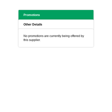
Promotions
Other Details
No promotions are currently being offered by
this supplier.