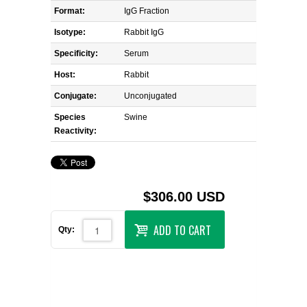
Format:
IgG Fraction
Isotype:
Rabbit IgG
Specificity:
Serum
Host:
Rabbit
Conjugate:
Unconjugated
Species
Swine
Reactivity:
$306.00 USD
ADD TO CART
Qty: