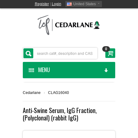
Register
|
Login
United States
0
MENU
HOME
Cedarlane
›
CLAG16040
CEDARLANE MANUFACTURED
Anti-Swine Serum, IgG Fraction,
(Polyclonal) (rabbit IgG)
SHOP BY CATEGORY
CUSTOM SERVICES