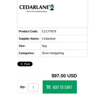
FLAER
SUPPLIERS
PROMOTIONS
LIST ALL SUPPLIERS
Product Code:
CLCYT676
Supplier Name:
Cedarlane
CONTACT US
Size:
5µg
Categories:
Sonic HedgeHog
REQUEST A QUOTE
$97.00 USD
ADD TO CART
Qty: