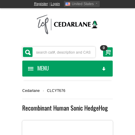
Register
|
Login
United States
0
MENU
HOME
Cedarlane
›
CLCYT676
CEDARLANE MANUFACTURED
Recombinant Human Sonic HedgeHog
SHOP BY CATEGORY
CUSTOM SERVICES