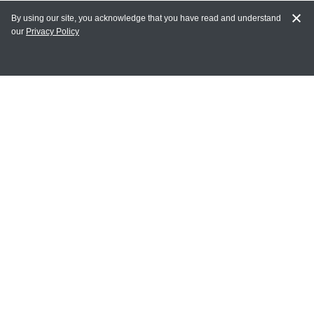
By using our site, you acknowledge that you have read and understand
our
Privacy Policy
MY ACCOUNT
Login
Register
Terms of Use
Terms and Conditions of Purchase and Sale
Privacy Policy
CONTACT CEDARLANE
CONTACT PHONE:
(336) 513-5135
TOLL FREE:
1-800-721-1644