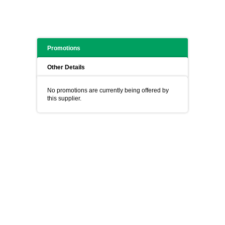
Promotions
Other Details
No promotions are currently being offered by
this supplier.