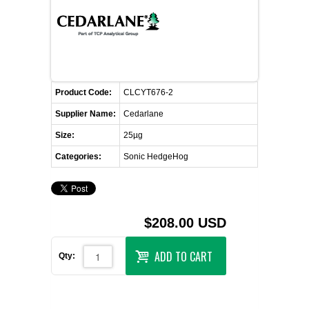
FLAER
SUPPLIERS
PROMOTIONS
LIST ALL SUPPLIERS
Product Code:
CLCYT676-2
Supplier Name:
Cedarlane
CONTACT US
Size:
25µg
Categories:
Sonic HedgeHog
REQUEST A QUOTE
$208.00 USD
ADD TO CART
Qty: