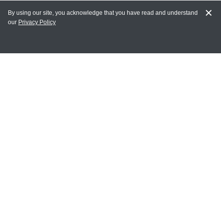
By using our site, you acknowledge that you have read and understand
our
Privacy Policy
MY ACCOUNT
Login
Register
Terms of Use
Terms and Conditions of Purchase and Sale
Privacy Policy
CONTACT CEDARLANE
CONTACT PHONE:
(336) 513-5135
TOLL FREE:
1-800-721-1644