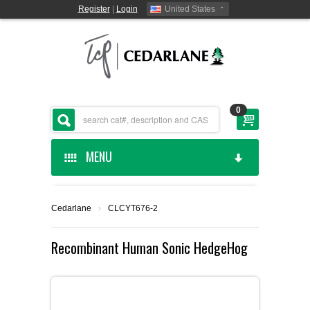
Register
|
Login
United States
0
MENU
HOME
Cedarlane
›
CLCYT676-2
CEDARLANE MANUFACTURED
Recombinant Human Sonic HedgeHog
SHOP BY CATEGORY
CUSTOM SERVICES