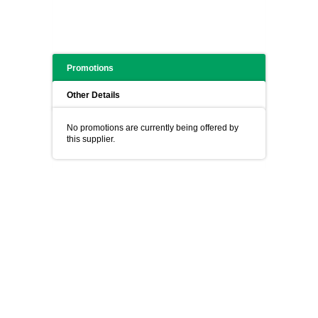
Promotions
Other Details
No promotions are currently being offered by
this supplier.