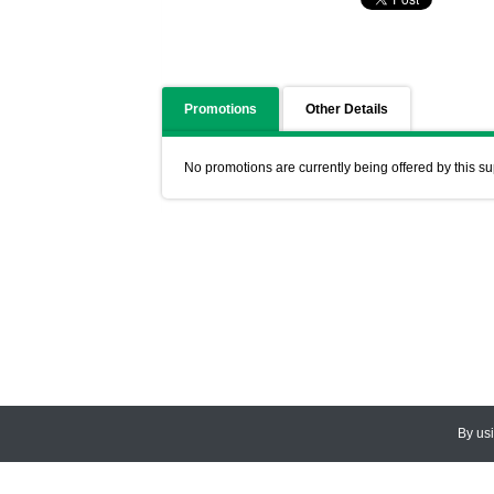
Promotions
Other Details
No promotions are currently being offered by this su
By us
© 2026
CEDARLANE
. All Rights
Accessibility Policy and Comments