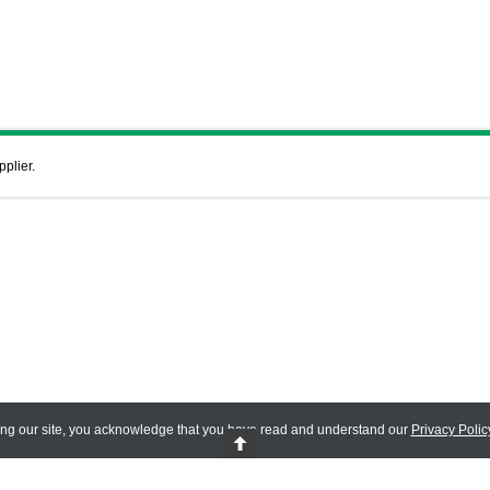
pplier.
ing our site, you acknowledge that you have read and understand our
Privacy Polic
 Reserved.