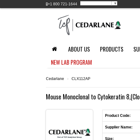
Select Language
▼
+1
800 721-1644
ABOUT US
PRODUCTS
SU
NEW LAB PROGRAM
Cedarlane
›
CLX112AP
Mouse Monoclonal to Cytokeratin 8,(Clon
Product Code:
Supplier Name:
Size: