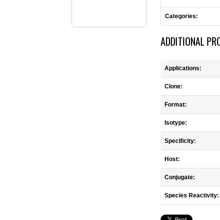
Categories:
ADDITIONAL PR
Applications:
Clone:
Format:
Isotype:
Specificity:
Host:
Conjugate:
Species Reactivity: