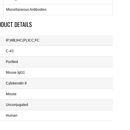
Miscellaneous Antibodies
ODUCT DETAILS
IP;WB;IHC(P);ICC;FC
C-43
Purified
Mouse IgG1
Cytokeratin 8
Mouse
Unconjugated
Human