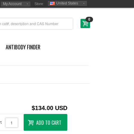
United States
My Account
Store:
0
ANTIBODY FINDER
$134.00 USD
ADD TO CART
: