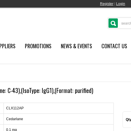
Register
|
Login
PPLIERS
PROMOTIONS
NEWS & EVENTS
CONTACT US
e: C-43),(IsoType: IgG1),(Format: purified)
CLX112AP
Cedarlane
Qty
0.1 mg