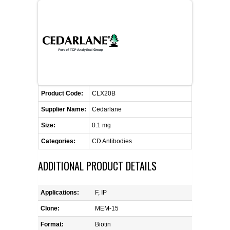
FLAER
SUPPLIERS
PROMOTIONS
LIST ALL SUPPLIERS
Product Code:
CONTACT US
CLX20B
Supplier Name:
Cedarlane
REQUEST A QUOTE
Size:
0.1 mg
Categories:
CD Antibodies
ADDITIONAL PRODUCT DETAILS
Applications:
F, IP
Clone:
MEM-15
Format:
Biotin