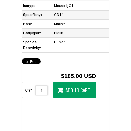
Isotype:
Mouse IgG1
Specificity:
CD14
Host:
Mouse
Conjugate:
Biotin
Species
Human
Reactivity:
$185.00 USD
ADD TO CART
Qty: