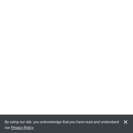
By using our site, you acknowledge that you have read and understand
our
Privacy Policy