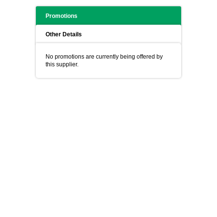
Promotions
Other Details
No promotions are currently being offered by
this supplier.