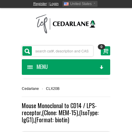
Register
|
Login
United States
0
MENU
HOME
Cedarlane
›
CLX20B
CEDARLANE MANUFACTURED
Mouse Monoclonal to CD14 / LPS-
receptor,(Clone: MEM-15),(IsoType:
SHOP BY CATEGORY
IgG1),(Format: biotin)
CUSTOM SERVICES