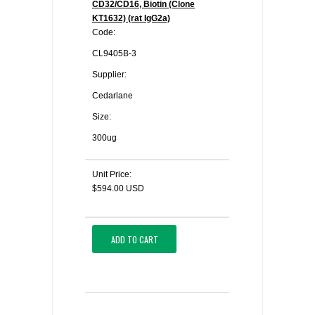
CD32/CD16, Biotin (Clone
KT1632) (rat IgG2a)
Code:
CL9405B-3
Supplier:
Cedarlane
Size:
300ug
Unit Price:
$594.00 USD
ADD TO CART