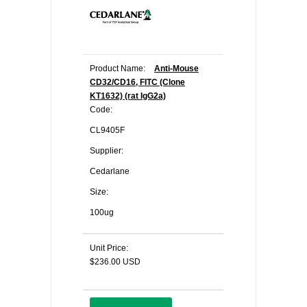
Product Name:
Anti-Mouse
CD32/CD16, FITC (Clone
KT1632) (rat IgG2a)
Code:
CL9405F
Supplier:
Cedarlane
Size:
100ug
Unit Price:
$236.00 USD