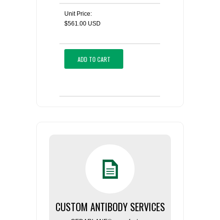
Unit Price:
$561.00 USD
ADD TO CART
CUSTOM ANTIBODY SERVICES