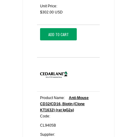
Unit Price:
$302.00 USD
ADD TO CART
Product Name:
Anti-Mouse
CD32/CD16, Biotin (Clone
KT1632) (rat IgG2a)
Code:
CL9405B
Supplier: