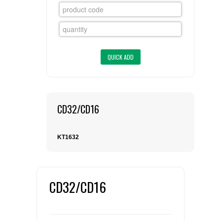
FLAER
SUPPLIERS
PROMOTIONS
LIST ALL SUPPLIERS
CONTACT US
CD32/CD16
REQUEST A QUOTE
KT1632
CD32/CD16