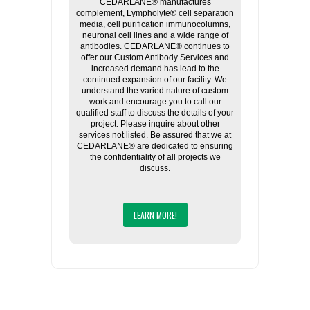
CEDARLANE® manufactures
complement, Lympholyte® cell separation
media, cell purification immunocolumns,
neuronal cell lines and a wide range of
antibodies. CEDARLANE® continues to
offer our Custom Antibody Services and
increased demand has lead to the
continued expansion of our facility. We
understand the varied nature of custom
work and encourage you to call our
qualified staff to discuss the details of your
project. Please inquire about other
services not listed. Be assured that we at
CEDARLANE® are dedicated to ensuring
the confidentiality of all projects we
discuss.
LEARN MORE!