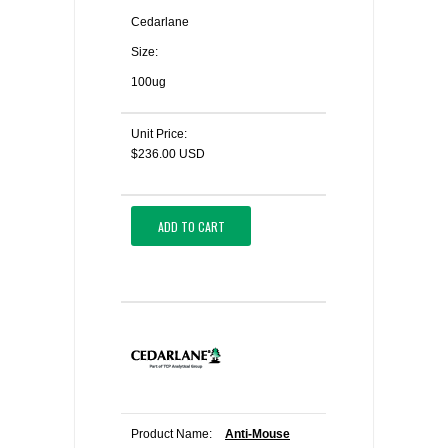
Cedarlane
Size:
100ug
Unit Price:
$236.00 USD
ADD TO CART
Product Name:
Anti-Mouse