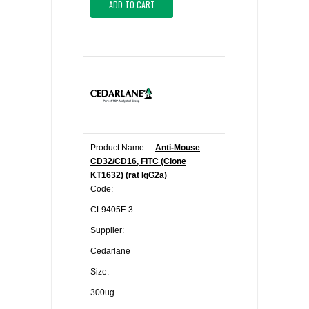
ADD TO CART
Product Name:
Anti-Mouse
CD32/CD16, FITC (Clone
KT1632) (rat IgG2a)
Code:
CL9405F-3
Supplier:
Cedarlane
Size:
300ug