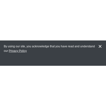
By using our site, you acknowledge that you have read and understand
our
Privacy Policy
MY ACCOUNT
Login
Register
Terms of Use
Terms and Conditions of Purchase and Sale
Privacy Policy