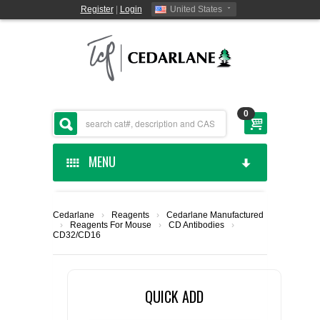
Register
|
Login
United States
0
MENU
HOME
Cedarlane
›
Reagents
›
Cedarlane Manufactured
›
Reagents For Mouse
›
CD Antibodies
›
CEDARLANE MANUFACTURED
CD32/CD16
SHOP BY CATEGORY
QUICK ADD
CUSTOM SERVICES