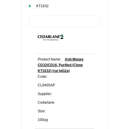
KT1632
Product Name:
Anti-Mouse
CD32/CD16, Purified (Clone
KT1632) (rat IgG2a)
Code:
CL9405AP
Supplier:
Cedarlane
Size:
100ug