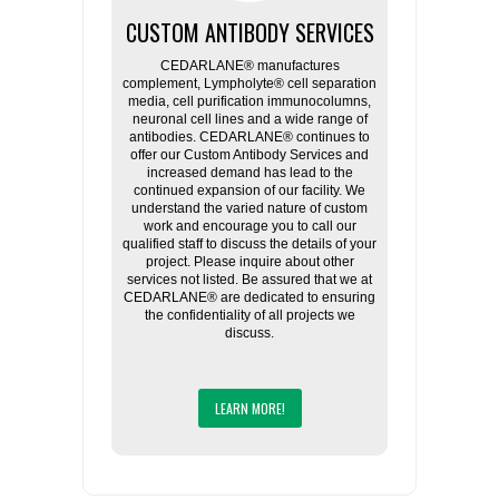
CUSTOM ANTIBODY SERVICES
CEDARLANE® manufactures
complement, Lympholyte® cell separation
media, cell purification immunocolumns,
neuronal cell lines and a wide range of
antibodies. CEDARLANE® continues to
offer our Custom Antibody Services and
increased demand has lead to the
continued expansion of our facility. We
understand the varied nature of custom
work and encourage you to call our
qualified staff to discuss the details of your
project. Please inquire about other
services not listed. Be assured that we at
CEDARLANE® are dedicated to ensuring
the confidentiality of all projects we
discuss.
LEARN MORE!