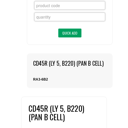
FLAER
SUPPLIERS
PROMOTIONS
LIST ALL SUPPLIERS
CONTACT US
CD45R (LY 5, B220) (PAN B CELL)
REQUEST A QUOTE
RA3-6B2
CD45R (LY 5, B220)
(PAN B CELL)