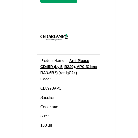
Product Name:
Anti-Mouse
CD45R (Ly 5, B220), APC (Clone
RA3-6B2) (rat IgG2a)
Code:
CL8990APC
Supplier:
Cedarlane
Size:
100 ug