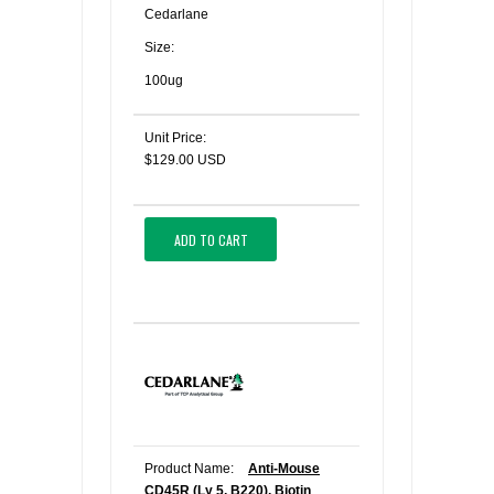
Cedarlane
Size:
100ug
Unit Price:
$129.00 USD
ADD TO CART
Product Name:
Anti-Mouse
CD45R (Ly 5, B220), Biotin