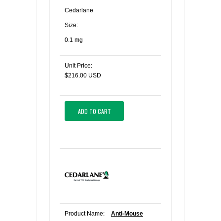
Cedarlane
Size:
0.1 mg
Unit Price:
$216.00 USD
ADD TO CART
Product Name:
Anti-Mouse