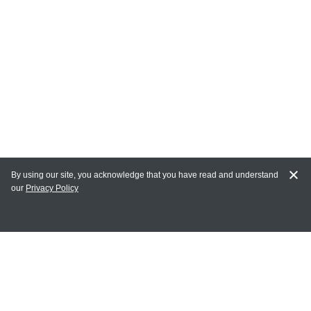
By using our site, you acknowledge that you have read and understand
our
Privacy Policy
MY ACCOUNT
Login
Register
Terms of Use