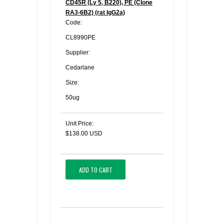
CD45R (Ly 5, B220), PE (Clone
RA3-6B2) (rat IgG2a)
Code:
CL8990PE
Supplier:
Cedarlane
Size:
50ug
Unit Price:
$138.00 USD
ADD TO CART