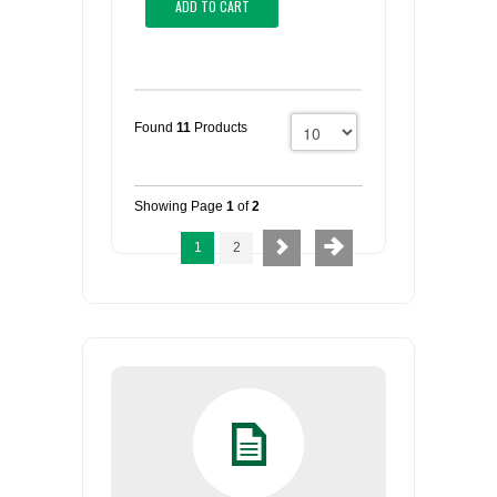
ADD TO CART
Found
11
Products
Showing Page
1
of
2
1
2