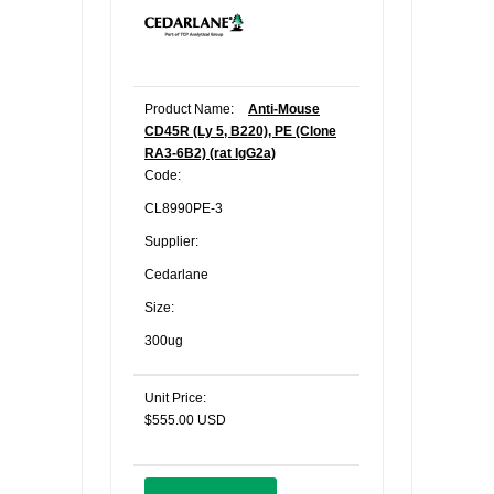
Product Name:
Anti-Mouse
CD45R (Ly 5, B220), PE (Clone
RA3-6B2) (rat IgG2a)
Code:
CL8990PE-3
Supplier:
Cedarlane
Size:
300ug
Unit Price:
$555.00 USD