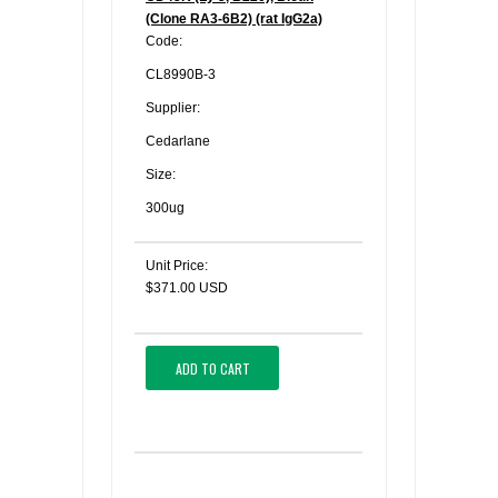
(Clone RA3-6B2) (rat IgG2a)
Code:
CL8990B-3
Supplier:
Cedarlane
Size:
300ug
Unit Price:
$371.00 USD
ADD TO CART