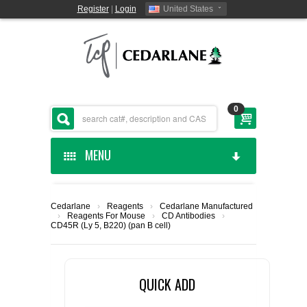
Register
|
Login
United States
0
MENU
HOME
Cedarlane
›
Reagents
›
Cedarlane Manufactured
›
Reagents For Mouse
›
CD Antibodies
›
CEDARLANE MANUFACTURED
CD45R (Ly 5, B220) (pan B cell)
SHOP BY CATEGORY
QUICK ADD
CUSTOM SERVICES