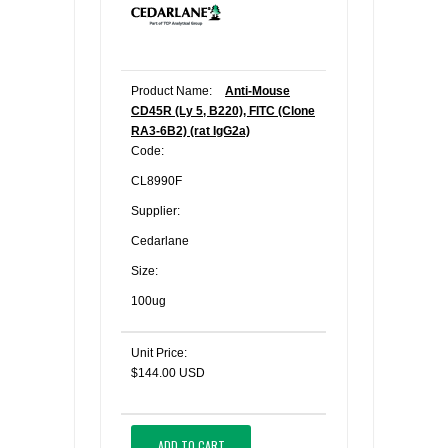
Product Name:
Anti-Mouse
CD45R (Ly 5, B220), FITC (Clone
RA3-6B2) (rat IgG2a)
Code:
CL8990F
Supplier:
Cedarlane
Size:
100ug
Unit Price:
$144.00 USD
ADD TO CART