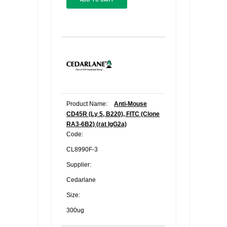
Product Name:
Anti-Mouse
CD45R (Ly 5, B220), FITC (Clone
RA3-6B2) (rat IgG2a)
Code:
CL8990F-3
Supplier:
Cedarlane
Size:
300ug