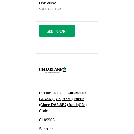
Unit Price:
$308.00 USD
ADD TO CART
Product Name:
Anti-Mouse
CD45R (Ly 5, B220), Biotin
(Clone RA3-6B2) (rat IgG2a)
Code:
CL8990B
Supplier: