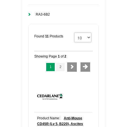
RA3-6B2
Found
11
Products
Showing Page
1
of
2
1
2
Product Name:
Anti-Mouse
CD45R (Ly 5, B220), Ascites