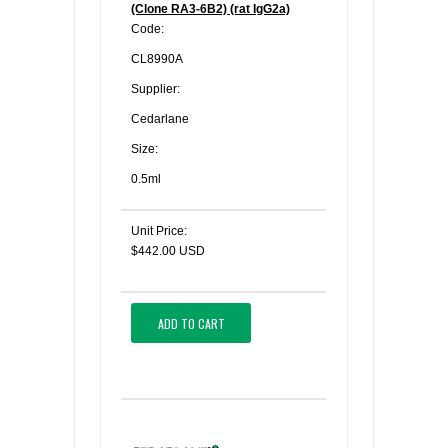
(Clone RA3-6B2) (rat IgG2a)
Code:
CL8990A
Supplier:
Cedarlane
Size:
0.5ml
Unit Price:
$442.00 USD
ADD TO CART