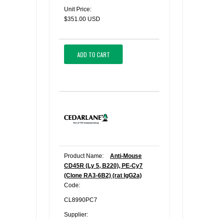
Unit Price:
$351.00 USD
ADD TO CART
Product Name:
Anti-Mouse
CD45R (Ly 5, B220), PE-Cy7
(Clone RA3-6B2) (rat IgG2a)
Code:
CL8990PC7
Supplier: