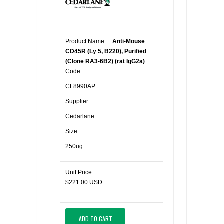
Product Name:
Anti-Mouse
CD45R (Ly 5, B220), Purified
(Clone RA3-6B2) (rat IgG2a)
Code:
CL8990AP
Supplier:
Cedarlane
Size:
250ug
Unit Price:
$221.00 USD
ADD TO CART